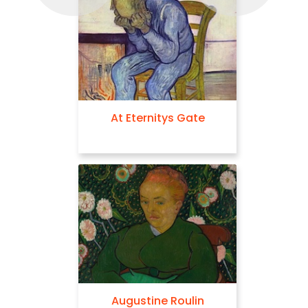
At Eternitys Gate
Augustine Roulin