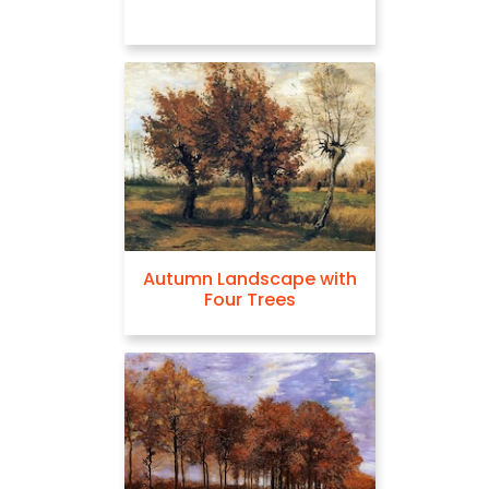
Autumn Landscape with
Four Trees