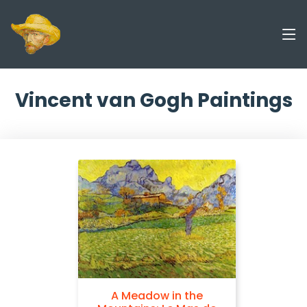
Vincent van Gogh Paintings
A Meadow in the