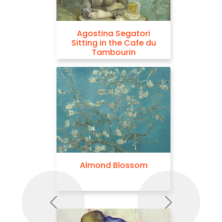
Agostina Segatori
Sitting in the Cafe du
Tambourin
Almond Blossom
Previous
Next