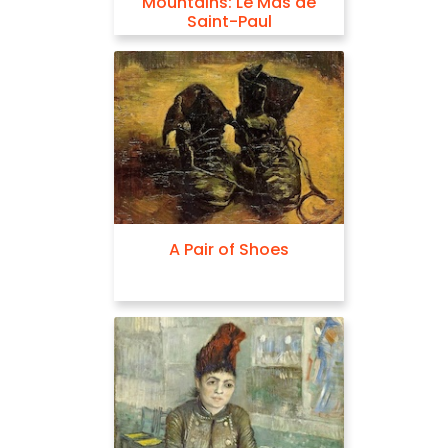
Mountains: Le Mas de
Saint-Paul
A Pair of Shoes