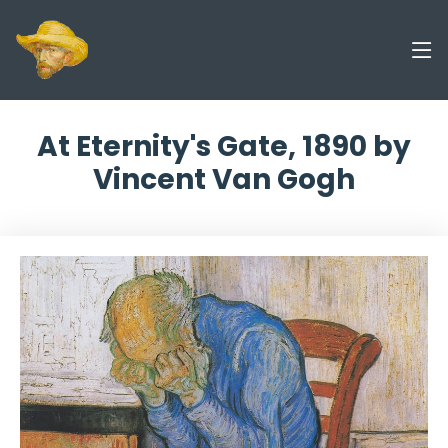
At Eternity's Gate, 1890 by
Vincent Van Gogh