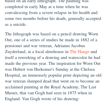
based on an early lithograph. The painting was
completed in early May at a time when he was
convalescing from a severe relapse in his health and
some two months before his death, generally accepted
as a suicide.
The lithograph was based on a pencil drawing Worn
Out, one of a series of studies he made in 1882 of a
pensioner and war veteran, Adrianus Jacobus
Zuyderland, at a local almshouse in
The Hauge
and
itself a reworking of a drawing and watercolor he had
made the previous year. The inspiration for Worn Out
was Hubert von Herkomer's Sunday at the Chelsea
Hospital, an immensely popular print depicting an old
war veteran slumped dead that went on to become an
acclaimed painting at the Royal Academy, The Last
Muster, that van Gogh had seen in 1875 when in
England. Van Gogh wrote of his drawing: