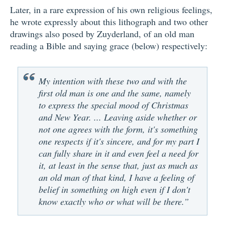
Later, in a rare expression of his own religious feelings,
he wrote expressly about this lithograph and two other
drawings also posed by Zuyderland, of an old man
reading a Bible and saying grace (below) respectively:
My intention with these two and with the
first old man is one and the same, namely
to express the special mood of Christmas
and New Year. ... Leaving aside whether or
not one agrees with the form, it's something
one respects if it's sincere, and for my part I
can fully share in it and even feel a need for
it, at least in the sense that, just as much as
an old man of that kind, I have a feeling of
belief in something on high even if I don't
know exactly who or what will be there.”