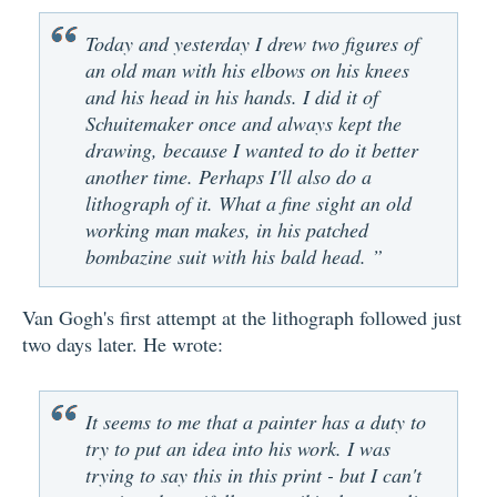
Today and yesterday I drew two figures of
an old man with his elbows on his knees
and his head in his hands. I did it of
Schuitemaker once and always kept the
drawing, because I wanted to do it better
another time. Perhaps I'll also do a
lithograph of it. What a fine sight an old
working man makes, in his patched
bombazine suit with his bald head. ”
Van Gogh's first attempt at the lithograph followed just
two days later. He wrote:
It seems to me that a painter has a duty to
try to put an idea into his work. I was
trying to say this in this print - but I can't