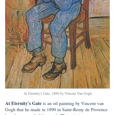
At Eternity's Gate, 1890 by Vincent Van Gogh
At Eternity's Gate
is an oil painting by Vincent van
Gogh that he made in 1890 in Saint-Remy de Provence