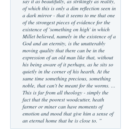
say it as beautifully, as strikingly as reality,
of which this is only a dim reflection seen in
a dark mirror - that it seems to me that one
of the strongest pieces of evidence for the
existence of 'something on high' in which
Millet believed, namely in the existence of a
God and an eternity, is the unutterably
moving quality that there can be in the
expression of an old man like that, without
his being aware of it perhaps, as he sits so
quietly in the corner of his hearth. At the
same time something precious, something
noble, that can't be meant for the worms. ...
This is far from all theology - simply the
fact that the poorest woodcutter, heath
farmer or miner can have moments of
emotion and mood that give him a sense of
an eternal home that he is close to. ”