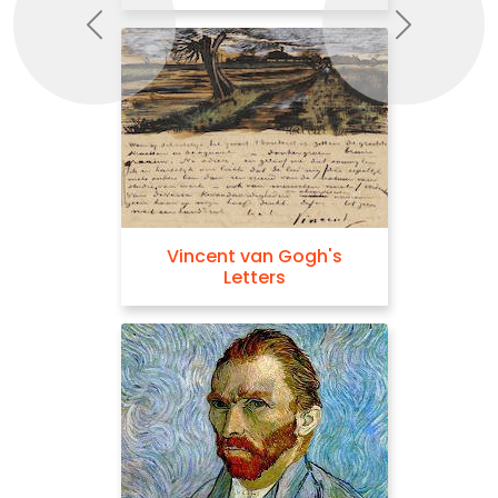
Previous
Next
Vincent van Gogh's
Letters