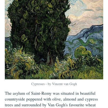
Cypresses - by Vincent van Gogh
The asylum of Saint-Remy was situated in beautiful
countryside peppered with olive, almond and cypress
trees and surrounded by Van Gogh's favourite wheat