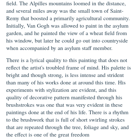
field. The Alpilles mountains loomed in the distance,
and several miles away was the small town of Saint-
Remy that boosted a primarily agricultural community.
Initially, Van Gogh was allowed to paint in the asylum
garden, and he painted the view of a wheat field from
his window, but later he could go out into countryside
when accompanied by an asylum staff member.
There is a lyrical quality to this painting that does not
reflect the artist's troubled frame of mind. His palette is
bright and though strong, is less intense and strident
than many of his works done at around this time. His
experiments with stylization are evident, and this
quality of decorative pattern manifested through his
brushstrokes was one that was very evident in these
paintings done at the end of his life. There is a rhythm
to the brushwork that is full of short swirling strokes
that are repeated through the tree, foliage and sky, and
the effect is one of the great freedom