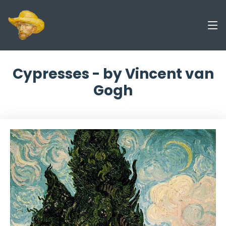
Cypresses - by Vincent van
Gogh