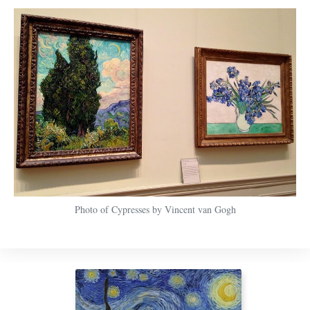
Photo of Cypresses by Vincent van Gogh