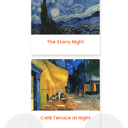
The Starry Night
Café Terrace at Night