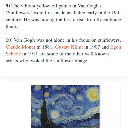
9)
The vibrant yellow oil paints in Van Gogh's
"Sunflowers" were first made available early in the 19th
century. He was among the first artists to fully embrace
them.
10)
Van Gogh was not alone in his focus on sunflowers.
Claude Monet
in 1881,
Gustav Klimt
in 1907 and
Egon
Schiele
in 1911 are some of the other well-known
artists who evoked the sunflower image.