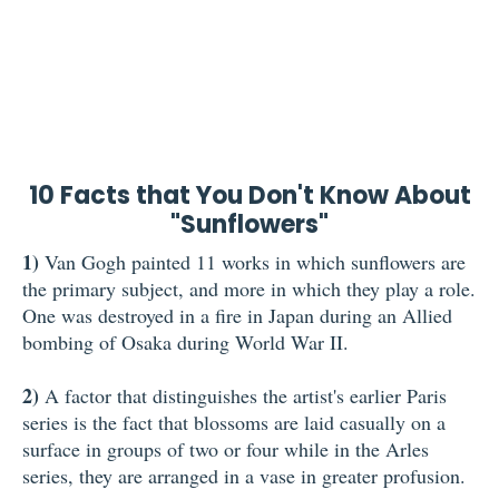
10 Facts that You Don't Know About
"Sunflowers"
1)
Van Gogh painted 11 works in which sunflowers are
the primary subject, and more in which they play a role.
One was destroyed in a fire in Japan during an Allied
bombing of Osaka during World War II.
2)
A factor that distinguishes the artist's earlier Paris
series is the fact that blossoms are laid casually on a
surface in groups of two or four while in the Arles
series, they are arranged in a vase in greater profusion.