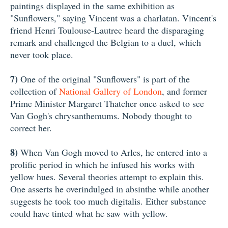
paintings displayed in the same exhibition as
"Sunflowers," saying Vincent was a charlatan. Vincent's
friend Henri Toulouse-Lautrec heard the disparaging
remark and challenged the Belgian to a duel, which
never took place.
7)
One of the original "Sunflowers" is part of the
collection of
National Gallery of London
, and former
Prime Minister Margaret Thatcher once asked to see
Van Gogh's chrysanthemums. Nobody thought to
correct her.
8)
When Van Gogh moved to Arles, he entered into a
prolific period in which he infused his works with
yellow hues. Several theories attempt to explain this.
One asserts he overindulged in absinthe while another
suggests he took too much digitalis. Either substance
could have tinted what he saw with yellow.