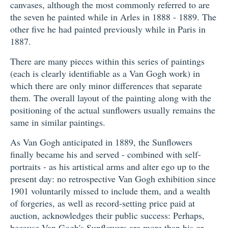
canvases, although the most commonly referred to are
the seven he painted while in Arles in 1888 - 1889. The
other five he had painted previously while in Paris in
1887.
There are many pieces within this series of paintings
(each is clearly identifiable as a Van Gogh work) in
which there are only minor differences that separate
them. The overall layout of the painting along with the
positioning of the actual sunflowers usually remains the
same in similar paintings.
As Van Gogh anticipated in 1889, the Sunflowers
finally became his and served - combined with self-
portraits - as his artistical arms and alter ego up to the
present day: no retrospective Van Gogh exhibition since
1901 voluntarily missed to include them, and a wealth
of forgeries, as well as record-setting price paid at
auction, acknowledges their public success: Perhaps,
because Van Gogh's Sunflowers are more than his or