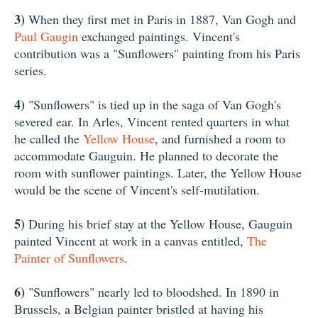
3)
When they first met in Paris in 1887, Van Gogh and
Paul Gaugin
exchanged paintings. Vincent's
contribution was a "Sunflowers" painting from his Paris
series.
4)
"Sunflowers" is tied up in the saga of Van Gogh's
severed ear. In Arles, Vincent rented quarters in what
he called the
Yellow House
, and furnished a room to
accommodate Gauguin. He planned to decorate the
room with sunflower paintings. Later, the Yellow House
would be the scene of Vincent's self-mutilation.
5)
During his brief stay at the Yellow House, Gauguin
painted Vincent at work in a canvas entitled,
The
Painter of Sunflowers
.
6)
"Sunflowers" nearly led to bloodshed. In 1890 in
Brussels, a Belgian painter bristled at having his