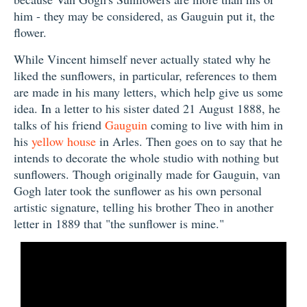
him - they may be considered, as Gauguin put it, the
flower.
While Vincent himself never actually stated why he
liked the sunflowers, in particular, references to them
are made in his many letters, which help give us some
idea. In a letter to his sister dated 21 August 1888, he
talks of his friend
Gauguin
coming to live with him in
his
yellow house
in Arles. Then goes on to say that he
intends to decorate the whole studio with nothing but
sunflowers. Though originally made for Gauguin, van
Gogh later took the sunflower as his own personal
artistic signature, telling his brother Theo in another
letter in 1889 that "the sunflower is mine."