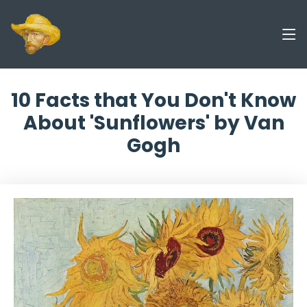
10 Facts that You Don't Know
About 'Sunflowers' by Van
Gogh