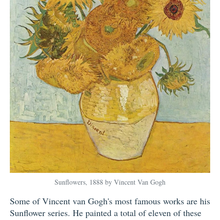
Sunflowers, 1888 by Vincent Van Gogh
Some of Vincent van Gogh's most famous works are his
Sunflower series. He painted a total of eleven of these