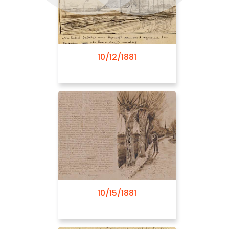
10/12/1881
08/03/1882
10/15/1881