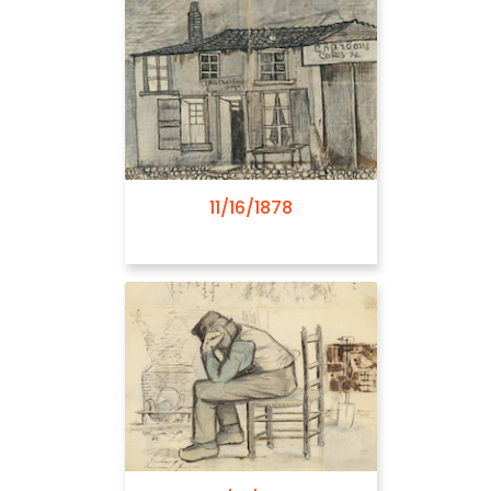
03/03/1882
11/16/1878
03/14/1882