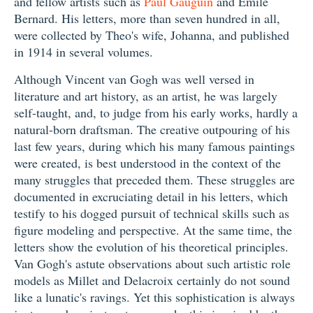
and fellow artists such as
Paul Gauguin
and Emile
Bernard. His letters, more than seven hundred in all,
were collected by Theo's wife, Johanna, and published
in 1914 in several volumes.
Although Vincent van Gogh was well versed in
literature and art history, as an artist, he was largely
self-taught, and, to judge from his early works, hardly a
natural-born draftsman. The creative outpouring of his
last few years, during which his many famous paintings
were created, is best understood in the context of the
many struggles that preceded them. These struggles are
documented in excruciating detail in his letters, which
testify to his dogged pursuit of technical skills such as
figure modeling and perspective. At the same time, the
letters show the evolution of his theoretical principles.
Van Gogh's astute observations about such artistic role
models as Millet and Delacroix certainly do not sound
like a lunatic's ravings. Yet this sophistication is always