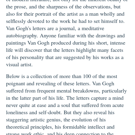
the prose, and the sharpness of the observations, but
also for their portrait of the artist as a man wholly and
selflessly devoted to the work he had to set himself to.
Van Gogh's letters are a journal, a meditative
autobiography. Anyone familiar with the drawings and
paintings Van Gogh produced during his short, intense
life will discover that the letters highlight many facets
of his personality that are suggested by his works as a
visual artist.
Below is a collection of more than 100 of the most
poignant and revealing of these letters. Van Gogh
suffered from frequent mental breakdowns, particularly
in the latter part of his life. The letters capture a mind
never quite at ease and a soul that suffered from acute
loneliness and self-doubt. But they also reveal his
staggering artistic genius, the evolution of his
theoretical principles, his formidable intellect and
strong work ethic, and his deep connection to the