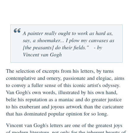
A painter really ought to work as hard as,
say, a shoemaker... I plow my canvases as
[the peasants] do their fields." - by
Vincent van Gogh
The selection of excerpts from his letters, by turns
contemplative and ornery, passionate and elegiac, aims
to convey a fuller sense of this iconic artist's odyssey.
Van Gogh's own words, illustrated by his own hand,
belie his reputation as a maniac and do greater justice
to his exuberant and joyous artwork than the caricature
that has dominated popular opinion for so long.
Vincent van Gogh's letters are one of the greatest joys
of modern literature, not only for the inherent beauty of