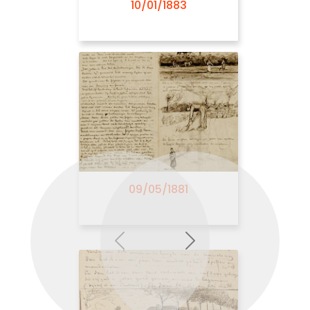
10/01/1883
07/26/1882
09/05/1881
Previous
Next
08/01/1882