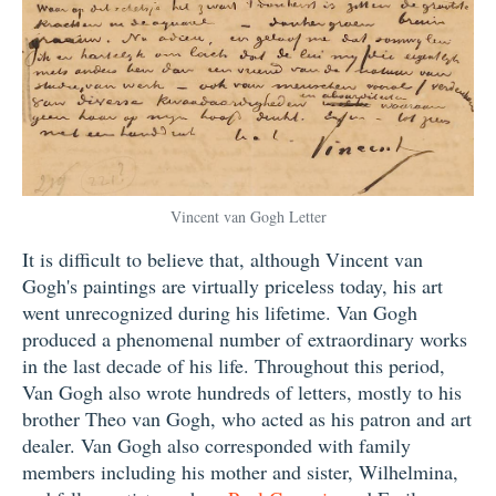
Vincent van Gogh Letter
It is difficult to believe that, although Vincent van
Gogh's paintings are virtually priceless today, his art
went unrecognized during his lifetime. Van Gogh
produced a phenomenal number of extraordinary works
in the last decade of his life. Throughout this period,
Van Gogh also wrote hundreds of letters, mostly to his
brother Theo van Gogh, who acted as his patron and art
dealer. Van Gogh also corresponded with family
members including his mother and sister, Wilhelmina,