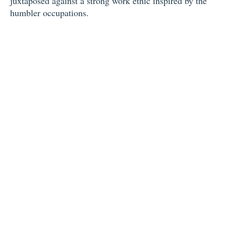
juxtaposed against a strong work ethic inspired by the
humbler occupations.