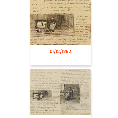
08/05/1882
01/12/1882
08/06/1882