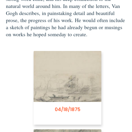
natural world around him. In many of the letters, Van
Gogh describes, in painstaking detail and beautiful
prose, the progress of his work. He would often include
a sketch of paintings he had already begun or musings
on works he hoped someday to create.
01/21/1882
04/18/1875