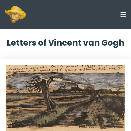
Letters of Vincent van Gogh