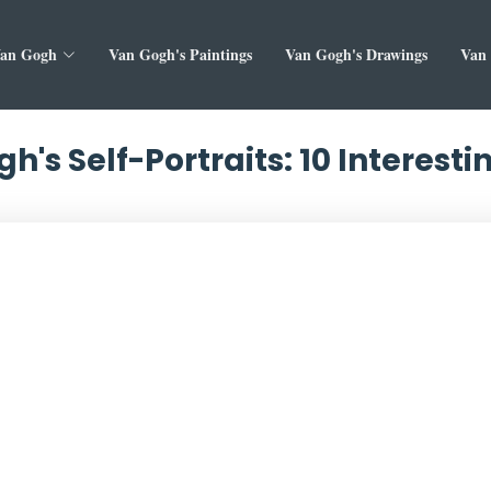
Van Gogh
Van Gogh's Paintings
Van Gogh's Drawings
Van 
h's Self-Portraits: 10 Interesti