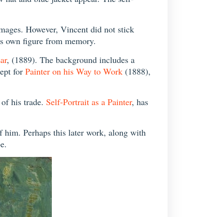
images. However, Vincent did not stick
his own figure from memory.
ar
, (1889). The background includes a
cept for
Painter on his Way to Work
(1888),
 of his trade.
Self-Portrait as a Painter
, has
of him. Perhaps this later work, along with
be.