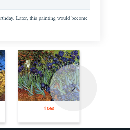
birthday. Later, this painting would become
Next
Irises