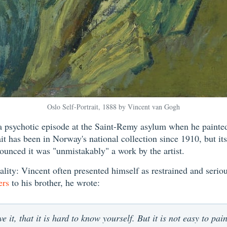
Oslo Self-Portrait, 1888 by Vincent van Gogh
 psychotic episode at the Saint-Remy asylum when he painted w
it has been in Norway's national collection since 1910, but it
unced it was "unmistakably" a work by the artist.
ality: Vincent often presented himself as restrained and serious
ers
to his brother, he wrote:
e it, that it is hard to know yourself. But it is not easy to pai