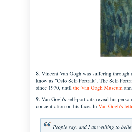
8
. Vincent Van Gogh was suffering through a
know as "Oslo Self-Portrait". The Self-Portra
since 1970, until
the Van Gogh Museum
anno
9
. Van Gogh's self-portraits reveal his person
concentration on his face. In
Van Gogh's lett
People say, and I am willing to believ