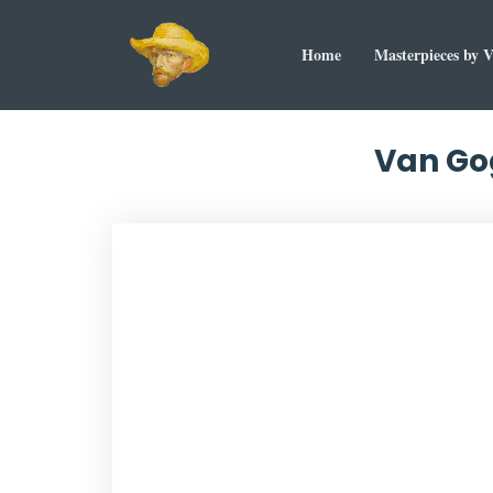
Home
Masterpieces by 
Van Gog