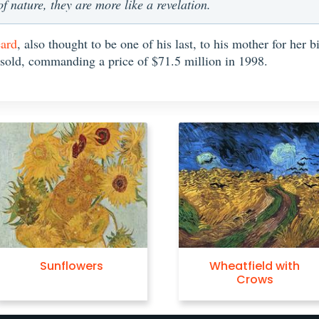
 nature, they are more like a revelation.
eard
, also thought to be one of his last, to his mother for her 
 sold, commanding a price of $71.5 million in 1998.
Sunflowers
Wheatfield with
Crows