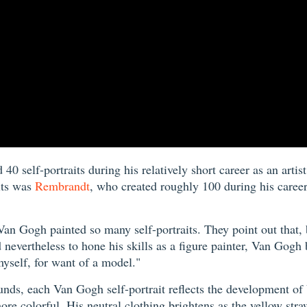
0 self-portraits during his relatively short career as an artis
its was
Rembrandt
, who created roughly 100 during his career
an Gogh painted so many self-portraits. They point out that, be
nevertheless to hone his skills as a figure painter, Van Gogh 
yself, for want of a model."
nds, each Van Gogh self-portrait reflects the development of Vi
e colorful. His neutral clothing brightens as the yellow straw