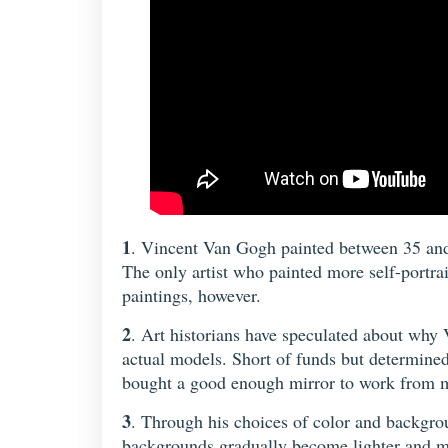
1
. Vincent Van Gogh painted between 35 and 4
The only artist who painted more self-portra
paintings, however.
2
. Art historians have speculated about why V
actual models. Short of funds but determined 
bought a good enough mirror to work from m
3
. Through his choices of color and backgrou
backgrounds gradually become lighter and mor