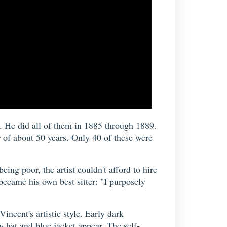
t. He did all of them in 1885 through 1889.
 of about 50 years. Only 40 of these were
ing poor, the artist couldn't afford to hire
became his own best sitter: "I purposely
ncent's artistic style. Early dark
 hat and blue jacket appear. The self-