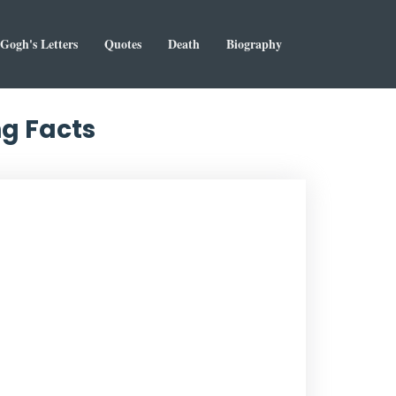
Gogh's Letters
Quotes
Death
Biography
ng Facts