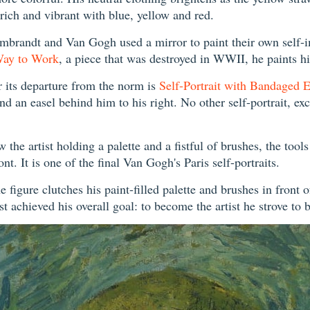
 rich and vibrant with blue, yellow and red.
Rembrandt and Van Gogh used a mirror to paint their own self-
Way to Work
, a piece that was destroyed in WWII, he paints 
r its departure from the norm is
Self-Portrait with Bandaged E
and an easel behind him to his right. No other self-portrait, ex
the artist holding a palette and a fistful of brushes, the tools
nt. It is one of the final Van Gogh's Paris self-portraits.
e figure clutches his paint-filled palette and brushes in front 
tist achieved his overall goal: to become the artist he strove to 