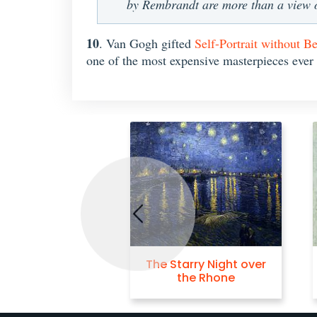
by Rembrandt are more than a view of
10
. Van Gogh gifted
Self-Portrait without B
one of the most expensive masterpieces ever
Previous
The Starry Night over
the Rhone