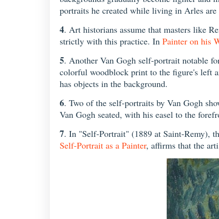
portraits he created while living in Arles are
4
. Art historians assume that masters like 
strictly with this practice. In
Painter on his 
5
. Another Van Gogh self-portrait notable fo
colorful woodblock print to the figure's left 
has objects in the background.
6
. Two of the self-portraits by Van Gogh show 
Van Gogh seated, with his easel to the forefro
7
. In "Self-Portrait" (1889 at Saint-Remy), th
Self-Portrait as a Painter
, affirms that the ar