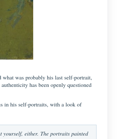
hat was probably his last self-portrait,
s authenticity has been openly questioned
 in his self-portraits, with a look of
nt yourself, either. The portraits painted