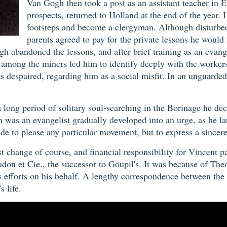
Van Gogh then took a post as an assistant teacher in E
prospects, returned to Holland at the end of the year. 
footsteps and become a clergyman. Although disturbed
parents agreed to pay for the private lessons he would 
ogh abandoned the lessons, and after brief training as an evan
 among the miners led him to identify deeply with the workers
 despaired, regarding him as a social misfit. In an unguarde
 a long period of solitary soul-searching in the Borinage he d
wman was an evangelist gradually developed into an urge, as he
ade to please any particular movement, but to express a sincer
est change of course, and financial responsibility for Vincent
adon et Cie., the successor to Goupil's. It was because of The
er's efforts on his behalf. A lengthy correspondence between t
s life.