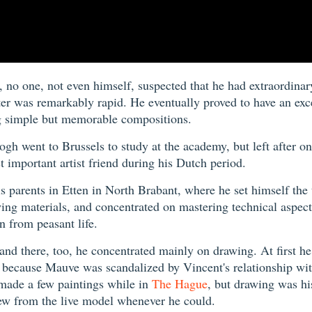
o one, not even himself, suspected that he had extraordinary
ter was remarkably rapid. He eventually proved to have an exc
ing simple but memorable compositions.
Gogh went to Brussels to study at the academy, but left after 
important artist friend during his Dutch period.
s parents in Etten in North Brabant, where he set himself the
ing materials, and concentrated on mastering technical aspects
 from peasant life.
nd there, too, he concentrated mainly on drawing. At first h
ly because Mauve was scandalized by Vincent's relationship wi
 made a few paintings while in
The Hague
, but drawing was hi
rew from the live model whenever he could.