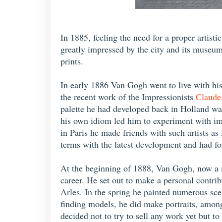
In 1885, feeling the need for a proper artist
greatly impressed by the city and its museum
prints.
In early 1886 Van Gogh went to live with his 
the recent work of the Impressionists
Claude
palette he had developed back in Holland was 
his own idiom led him to experiment with imp
in Paris he made friends with such artists 
terms with the latest development and had fo
At the beginning of 1888, Van Gogh, now a ma
career. He set out to make a personal contr
Arles. In the spring he painted numerous sce
finding models, he did make portraits, among 
decided not to try to sell any work yet but t