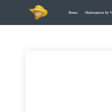
Home
Masterpieces by 