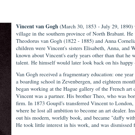
Vincent van Gogh
(March 30, 1853 - July 29, 1890)
village in the southern province of North Brabant. He
Theodorus van Gogh (1822 - 1885) and Anna Cornelia
children were Vincent's sisters Elisabeth, Anna, and W
known about Vincent's early years other than that he w
talent. He himself would later look back on his happy 
Van Gogh received a fragmentary education: one year a
a boarding school in Zevenbergen, and eighteen months
began working at the Hague gallery of the French art d
Vincent was a partner. His brother Theo, who was bor
firm. In 1873 Goupil's transferred Vincent to London, 
where he lost all ambition to become an art dealer. In
out his modern, worldly book, and became "daffy with p
He took little interest in his work, and was dismissed 