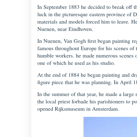
In September 1883 he decided to break off th
luck in the picturesque eastern province of 
materials and models forced him to leave. He
Nuenen, near Eindhoven.
In Nuenen, Van Gogh first began painting re
famous throughout Europe for his scenes of th
humble workers. he made numerous scenes of 
one of which he used as his studio.
At the end of 1884 he began painting and dr
figure piece that he was planning. In April 1
In the summer of that year, he made a large
the local priest forbade his parishioners to po
opened Rijksmuseum in Amsterdam.