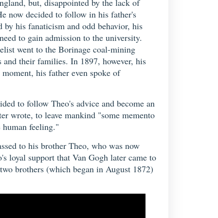
ngland, but, disappointed by the lack of
He now decided to follow in his father's
 by his fanaticism and odd behavior, his
need to gain admission to the university.
gelist went to the Borinage coal-mining
 and their families. In 1897, however, his
d moment, his father even spoke of
ecided to follow Theo's advice and become an
 later wrote, to leave mankind "some memento
e human feeling."
 passed to his brother Theo, who was now
o's loyal support that Van Gogh later came to
he two brothers (which began in August 1872)