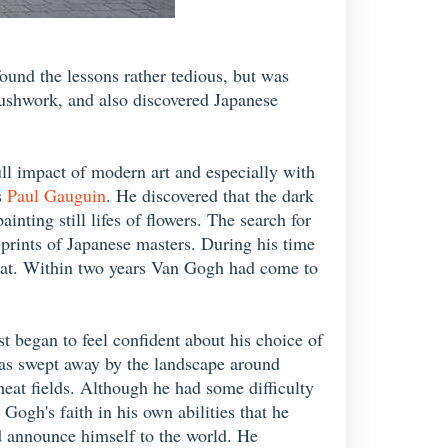
ound the lessons rather tedious, but was
rushwork, and also discovered Japanese
ull impact of modern art and especially with
s
Paul Gauguin
. He discovered that the dark
nting still lifes of flowers. The search for
prints of Japanese masters. During his time
urat. Within two years Van Gogh had come to
t began to feel confident about his choice of
was swept away by the landscape around
heat fields. Although he had some difficulty
ogh's faith in his own abilities that he
ld announce himself to the world. He