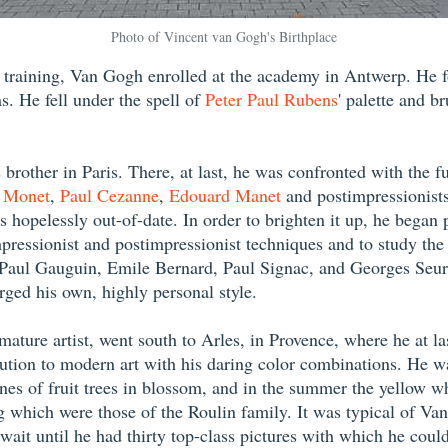
Photo of Vincent van Gogh's Birthplace
ic training, Van Gogh enrolled at the academy in Antwerp. He f
s. He fell under the spell of
Peter Paul Rubens
' palette and b
brother in Paris. There, at last, he was confronted with the f
 Monet
,
Paul Cezanne
,
Edouard Manet
and postimpressionist
hopelessly out-of-date. In order to brighten it up, he began pai
ressionist and postimpressionist techniques and to study the 
as Paul Gauguin, Emile Bernard, Paul Signac, and Georges Se
rged his own, highly personal style.
ture artist, went south to Arles, in Provence, where he at las
ibution to modern art with his daring color combinations. He 
nes of fruit trees in blossom, and in the summer the yellow w
which were those of the Roulin family. It was typical of Van G
o wait until he had thirty top-class pictures with which he cou