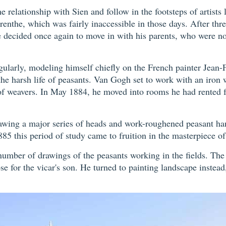
e relationship with Sien and follow in the footsteps of artist
Drenthe, which was fairly inaccessible in those days. After th
 decided once again to move in with his parents, who were no
gularly, modeling himself chiefly on the French painter Jean
e harsh life of peasants. Van Gogh set to work with an iron wil
weavers. In May 1884, he moved into rooms he had rented fro
awing a major series of heads and work-roughened peasant han
885 this period of study came to fruition in the masterpiece o
 number of drawings of the peasants working in the fields. Th
se for the vicar's son. He turned to painting landscape instead,