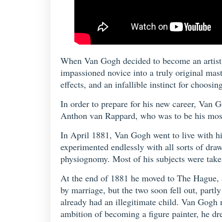
When Van Gogh decided to become an artist, n
impassioned novice into a truly original mas
effects, and an infallible instinct for choos
In order to prepare for his new career, Van 
Anthon van Rappard, who was to be his most 
In April 1881, Van Gogh went to live with hi
experimented endlessly with all sorts of draw
physiognomy. Most of his subjects were taken
At the end of 1881 he moved to The Hague, a
by marriage, but the two soon fell out, part
already had an illegitimate child. Van Gogh
ambition of becoming a figure painter, he d