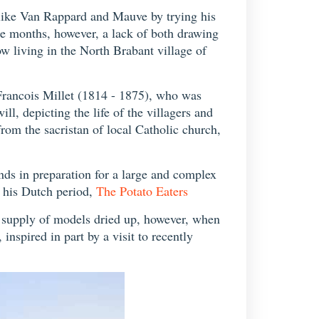
s like Van Rappard and Mauve by trying his
ree months, however, a lack of both drawing
w living in the North Brabant village of
-Francois Millet (1814 - 1875), who was
l, depicting the life of the villagers and
m the sacristan of local Catholic church,
ds in preparation for a large and complex
f his Dutch period,
The Potato Eaters
e supply of models dried up, however, when
 inspired in part by a visit to recently