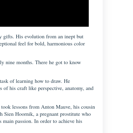
 gifts. His evolution from an inept but
eptional feel for bold, harmonious color
only nine months. There he got to know
 task of learning how to draw. He
 of his craft like perspective, anatomy, and
e took lessons from Anton Mauve, his cousin
th Sien Hoornik, a pregnant prostitute who
s main passion. In order to achieve his