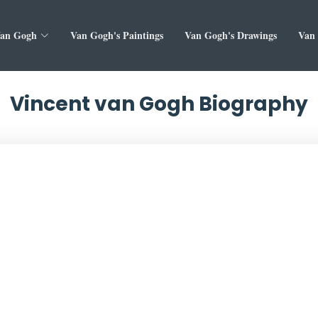
Van Gogh
Van Gogh's Paintings
Van Gogh's Drawings
Van 
Vincent van Gogh Biography