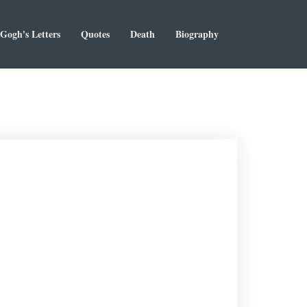
Gogh's Letters
Quotes
Death
Biography