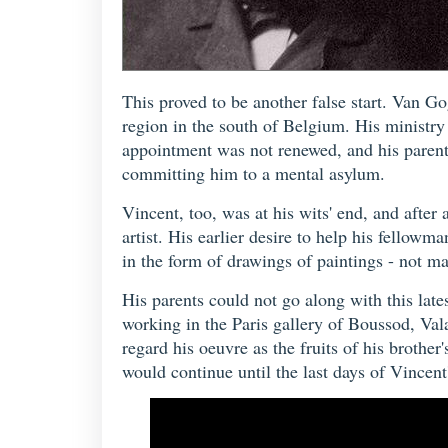
This proved to be another false start. Van G
region in the south of Belgium. His ministry
appointment was not renewed, and his parents
committing him to a mental asylum.
Vincent, too, was at his wits' end, and after
artist. His earlier desire to help his fello
in the form of drawings of paintings - not m
His parents could not go along with this lat
working in the Paris gallery of Boussod, Val
regard his oeuvre as the fruits of his broth
would continue until the last days of Vincent'