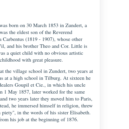
 was born on 30 March 1853 in Zundert, a
 was the eldest son of the Reverend
 Carbentus (1819 - 1907), whose other
il, and his brother Theo and Cor. Little is
as a quiet child with no obvious artistic
childhood with great pleasure.
t the village school in Zundert, two years at
 at a high school in Tilburg. At sixteen he
ealers Goupil et Cie., in which his uncle
n 1 May 1857, later worked for the same
and two years later they moved him to Paris,
stead, he immersed himself in religion, threw
iety", in the words of his sister Elisabeth.
from his job at the beginning of 1876.