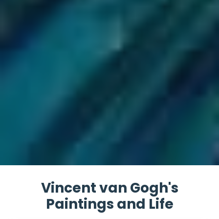
Vincent van Gogh's
Paintings and Life