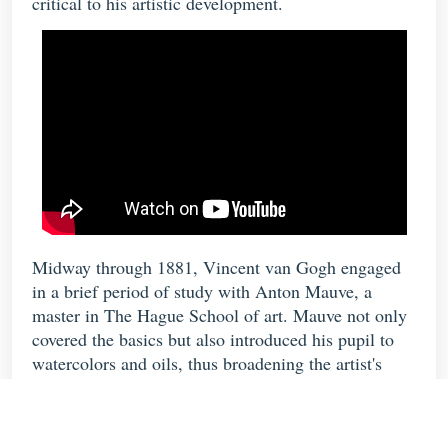
critical to his artistic development.
Midway through 1881, Vincent van Gogh engaged
in a brief period of study with Anton Mauve, a
master in The Hague School of art. Mauve not only
covered the basics but also introduced his pupil to
watercolors and oils, thus broadening the artist's
scope of expression. Vincent's
Still Life With
Cabbage and Clogs
, one of his first paintings, makes
use of the somber earth tones that characterize his