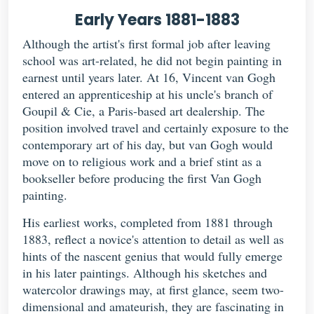
Early Years 1881-1883
Although the artist's first formal job after leaving
school was art-related, he did not begin painting in
earnest until years later. At 16, Vincent van Gogh
entered an apprenticeship at his uncle's branch of
Goupil & Cie, a Paris-based art dealership. The
position involved travel and certainly exposure to the
contemporary art of his day, but van Gogh would
move on to religious work and a brief stint as a
bookseller before producing the first Van Gogh
painting.
His earliest works, completed from 1881 through
1883, reflect a novice's attention to detail as well as
hints of the nascent genius that would fully emerge
in his later paintings. Although his sketches and
watercolor drawings may, at first glance, seem two-
dimensional and amateurish, they are fascinating in