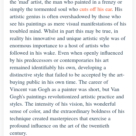
the 'mad' artist, the man who painted in a frenzy or
simply the tormented soul who
cuts off his ear
. His
artistic genius is often overshadowed by those who
see his paintings as mere visual manifestations of his
troubled mind. Whilst in part this may be true, in
reality his innovative and unique artistic style was of
enormous importance to a host of artists who
followed in his wake. Even when openly influenced
by his predecessors or contemporaries his art
remained identifiably his own, developing a
distinctive style that failed to be accepted by the art-
buying public in his own time. The career of
Vincent van Gogh as a painter was short, but Van
Gogh's paintings revolutionized artistic practice and
styles. The intensity of his vision, his wonderful
sense of color, and the extraordinary boldness of his
technique created masterpieces that exercise a
profound influence on the art of the twentieth
century.