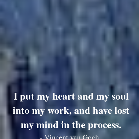
I put my heart and my soul
into my work, and have lost
my mind in the process.
- Vincent van Gogh