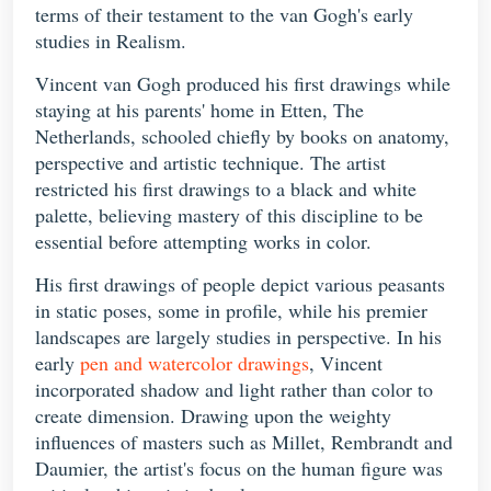
terms of their testament to the van Gogh's early
studies in Realism.
Vincent van Gogh produced his first drawings while
staying at his parents' home in Etten, The
Netherlands, schooled chiefly by books on anatomy,
perspective and artistic technique. The artist
restricted his first drawings to a black and white
palette, believing mastery of this discipline to be
essential before attempting works in color.
His first drawings of people depict various peasants
in static poses, some in profile, while his premier
landscapes are largely studies in perspective. In his
early
pen and watercolor drawings
, Vincent
incorporated shadow and light rather than color to
create dimension. Drawing upon the weighty
influences of masters such as Millet, Rembrandt and
Daumier, the artist's focus on the human figure was