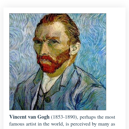
Vincent van Gogh
(1853-1890), perhaps the most
famous artist in the world, is perceived by many as