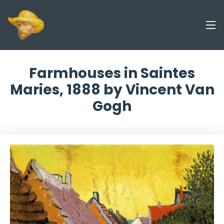
Farmhouses in Saintes
Maries, 1888 by Vincent Van
Gogh