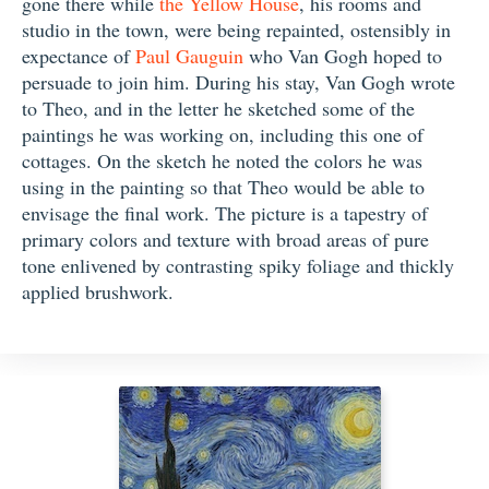
gone there while
the Yellow House
, his rooms and
studio in the town, were being repainted, ostensibly in
expectance of
Paul Gauguin
who Van Gogh hoped to
persuade to join him. During his stay, Van Gogh wrote
to Theo, and in the letter he sketched some of the
paintings he was working on, including this one of
cottages. On the sketch he noted the colors he was
using in the painting so that Theo would be able to
envisage the final work. The picture is a tapestry of
primary colors and texture with broad areas of pure
tone enlivened by contrasting spiky foliage and thickly
applied brushwork.