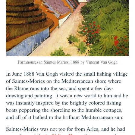
Farmhouses in Saintes Maries, 1888 by Vincent Van Gogh
In June 1888 Van Gogh visited the small fishing village
of Saintes-Mories on the Mediterranean shore where
the Rhone runs into the sea, and spent a few days
drawing and painting. It was a new world to him and he
was instantly inspired by the brightly colored fishing
boats peppering the shoreline to the humble cottages,
and all of it bathed in the brilliant Mediterranean sun.
Saintes-Maries was not too for from Arles, and he had