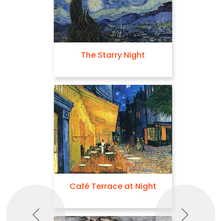
The Starry Night
Café Terrace at Night
Previous
Next