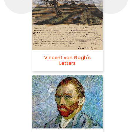
Vincent van Gogh's
Letters