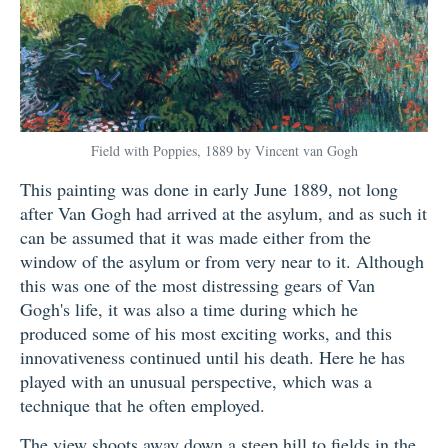
Field with Poppies, 1889 by Vincent van Gogh
This painting was done in early June 1889, not long
after Van Gogh had arrived at the asylum, and as such it
can be assumed that it was made either from the
window of the asylum or from very near to it. Although
this was one of the most distressing gears of Van
Gogh's life, it was also a time during which he
produced some of his most exciting works, and this
innovativeness continued until his death. Here he has
played with an unusual perspective, which was a
technique that he often employed.
The view shoots away down a steep hill to fields in the