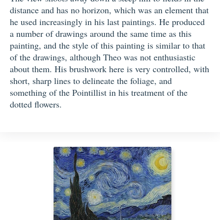
distance and has no horizon, which was an element that
he used increasingly in his last paintings. He produced
a number of drawings around the same time as this
painting, and the style of this painting is similar to that
of the drawings, although Theo was not enthusiastic
about them. His brushwork here is very controlled, with
short, sharp lines to delineate the foliage, and
something of the Pointillist in his treatment of the
dotted flowers.