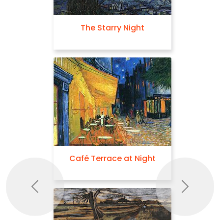
The Starry Night
Café Terrace at Night
Previous
Next