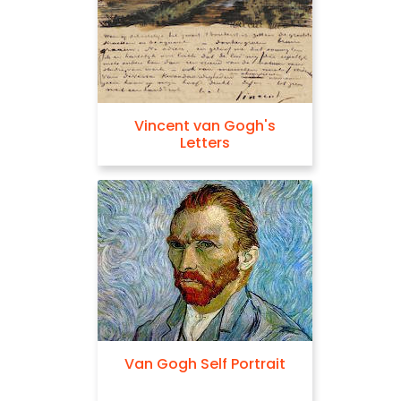
Vincent van Gogh's
Letters
Van Gogh Self Portrait