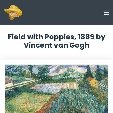
Field with Poppies, 1889 by
Vincent van Gogh