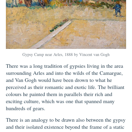
Gypsy Camp near Arles, 1888 by Vincent van Gogh
There was a long tradition of gypsies living in the area
surrounding Arles and into the wilds of the Camargue,
and Van Gogh would have been drown to what he
perceived as their romantic and exotic life. The brilliant
colours he painted them in parallels their rich and
exciting culture, which was one that spanned many
hundreds of gears.
There is an analogy to be drawn also between the gypsy
and their isolated existence beyond the frame of a static