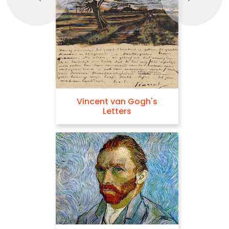
Vincent van Gogh's
Letters