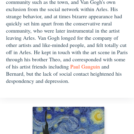
community such as the town, and Van Gogh's own
exclusion from the social network within Arles. His
strange behavior, and at times bizarre appearance had
quickly set him apart from the conservative rural
community, who were later instrumental in the artist
leaving Arles. Van Gogh longed for the company of
other artists and like-minded people, and felt totally cut
off in Arles. He kept in touch with the art scene in Paris
through his brother Theo, and corresponded with some
of his artist friends including
Paul Gauguin
and
Bernard, but the lack of social contact heightened his
despondency and depression.