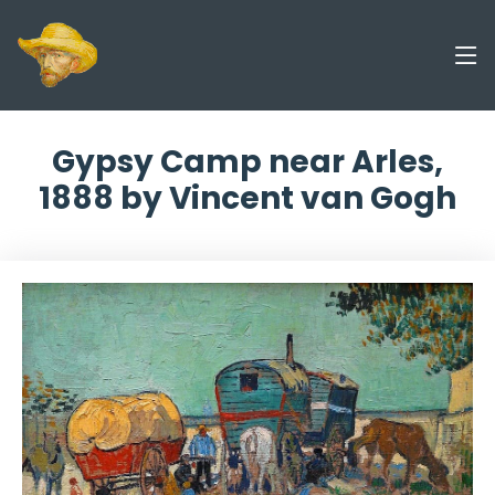
Gypsy Camp near Arles,
1888 by Vincent van Gogh