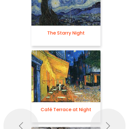
The Starry Night
Café Terrace at Night
Previous
Next