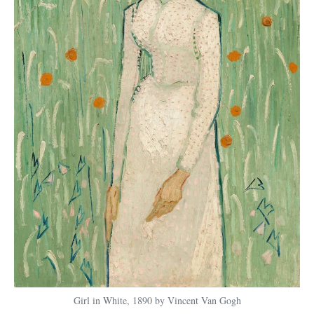
Girl in White, 1890 by Vincent Van Gogh