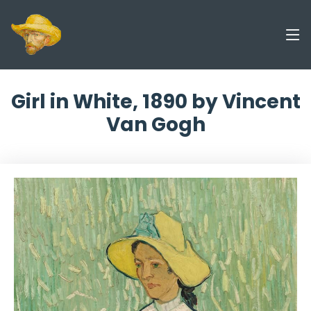
Girl in White, 1890 by Vincent
Van Gogh