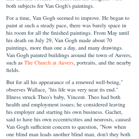
both subjects for Van Gogh's paintings.
For a time, Van Gogh seemed to improve. He began to
paint at such a steady pace, there was barely space in
his room for all the finished paintings. From May until
his death on July 29, Van Gogh made about 70
paintings, more than one a day, and many drawings.
Van Gogh painted buildings around the town of Auvers,
such as
The Church at Auvers
, portraits, and the nearby
fields.
But for all his appearance of a renewed well-being,"
observes Wallace, "his life was very near its end."
Illness struck Theo's baby, Vincent. Theo had both
health and employment issues; he considered leaving
his employer and starting his own business. Gachet,
said to have his own eccentricities and neurosis, caused
Van Gogh sufficient concern to question, "Now when
one blind man leads another blind man, don't they both