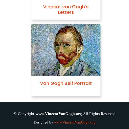
Vincent van Gogh's
Letters
Van Gogh Self Portrait
www.VincentVanGogh.org
© Copyright
All Rights Reserved
Designed by
www.VincentVanGogh.org