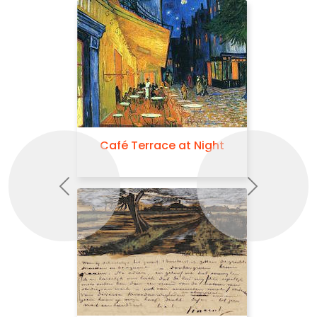
Café Terrace at Night
Previous
Next