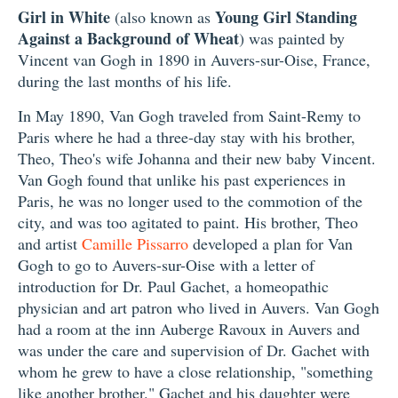
Girl in White
Young Girl Standing
(also known as
Against a Background of Wheat
) was painted by
Vincent van Gogh in 1890 in Auvers-sur-Oise, France,
during the last months of his life.
In May 1890, Van Gogh traveled from Saint-Remy to
Paris where he had a three-day stay with his brother,
Theo, Theo's wife Johanna and their new baby Vincent.
Van Gogh found that unlike his past experiences in
Paris, he was no longer used to the commotion of the
city, and was too agitated to paint. His brother, Theo
and artist
Camille Pissarro
developed a plan for Van
Gogh to go to Auvers-sur-Oise with a letter of
introduction for Dr. Paul Gachet, a homeopathic
physician and art patron who lived in Auvers. Van Gogh
had a room at the inn Auberge Ravoux in Auvers and
was under the care and supervision of Dr. Gachet with
whom he grew to have a close relationship, "something
like another brother." Gachet and his daughter were