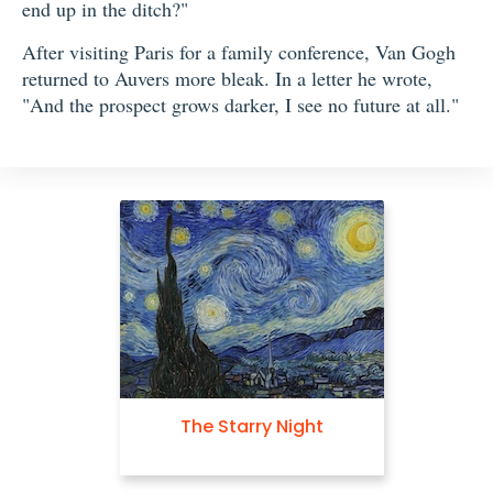
end up in the ditch?"
After visiting Paris for a family conference, Van Gogh
returned to Auvers more bleak. In a letter he wrote,
"And the prospect grows darker, I see no future at all."
The Starry Night