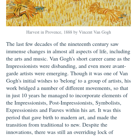
Harvest in Provence, 1888 by Vincent Van Gogh
The last few decades of the nineteenth century saw
immense changes in almost all aspects of life, including
the arts and music. Van Gogh's short career came as the
Impressionists were disbanding, and even more avant-
garde artists were emerging. Though it was one of Van
Gogh's initial wishes to 'belong' to a group of artists, his
work bridged a number of different movements, so that
in just 10 years he managed to incorporate elements of
the Impressionists, Post-Impressionists, Symbolists,
Expressionists and Fauves within his art. It was this
period that gave birth to madern art, and made the
transition from traditional to new. Despite the
innovations, there was still an overriding lock of