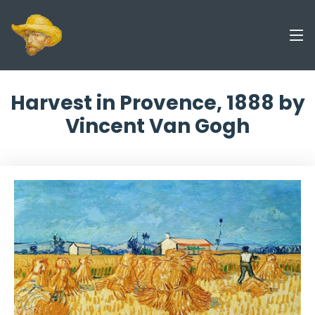
Harvest in Provence, 1888 by
Vincent Van Gogh