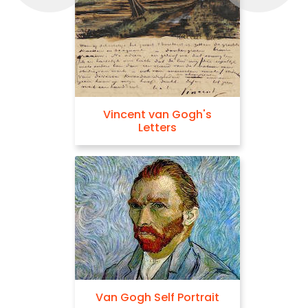
Vincent van Gogh's
Letters
Van Gogh Self Portrait