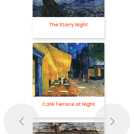
The Starry Night
Café Terrace at Night
Previous
Next