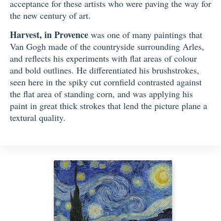
acceptance for these artists who were paving the way for
the new century of art.
Harvest, in Provence
was one of many paintings that
Van Gogh made of the countryside surrounding Arles,
and reflects his experiments with flat areas of colour
and bold outlines. He differentiated his brushstrokes,
seen here in the spiky cut cornfield contrasted against
the flat area of standing corn, and was applying his
paint in great thick strokes that lend the picture plane a
textural quality.