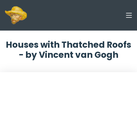
Houses with Thatched Roofs
- by Vincent van Gogh