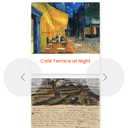
Café Terrace at Night
Previous
Next