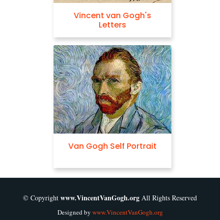
Vincent van Gogh's
Letters
Van Gogh Self Portrait
www.VincentVanGogh.org
© Copyright
All Rights Reserved
Designed by
www.VincentVanGogh.org