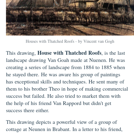
Houses with Thatched Roofs - by Vincent van Gogh
House with Thatched Roofs
This drawing,
, is the last
landscape drawing Van Goah made at Nuenen. He was
creating a series of landscape from 1884 to 1885 when
he stayed there. He was aware his group of paintings
has exceptional skills and techniques. He sent many of
them to his brother Theo in hope of making commercial
success but failed. He also tried to market them with
the help of his friend Van Rappord but didn't get
success there either.
This drawing depicts a powerful view of a group of
cottage at Neunen in Brabant. In a letter to his friend,