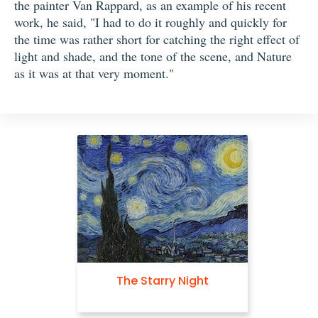
the painter Van Rappard, as an example of his recent
work, he said, "I had to do it roughly and quickly for
the time was rather short for catching the right effect of
light and shade, and the tone of the scene, and Nature
as it was at that very moment."
The Starry Night