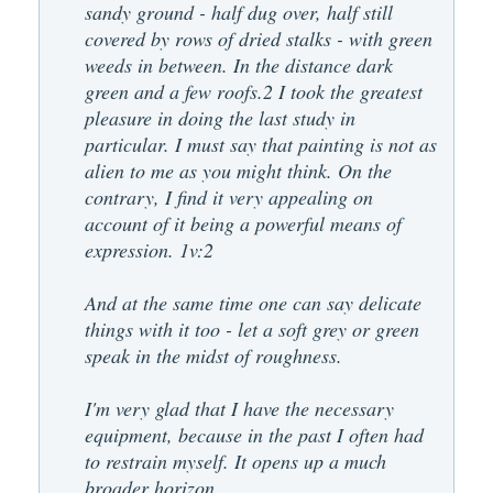
sandy ground - half dug over, half still
covered by rows of dried stalks - with green
weeds in between. In the distance dark
green and a few roofs.2 I took the greatest
pleasure in doing the last study in
particular. I must say that painting is not as
alien to me as you might think. On the
contrary, I find it very appealing on
account of it being a powerful means of
expression. 1v:2
And at the same time one can say delicate
things with it too - let a soft grey or green
speak in the midst of roughness.
I'm very glad that I have the necessary
equipment, because in the past I often had
to restrain myself. It opens up a much
broader horizon.