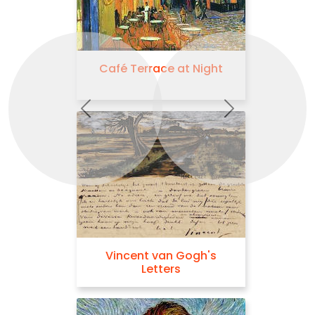
Café Terrace at Night
Previous
Next
Vincent van Gogh's
Letters