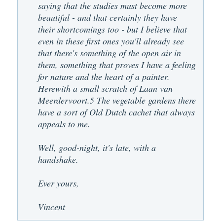
saying that the studies must become more
beautiful - and that certainly they have
their shortcomings too - but I believe that
even in these first ones you'll already see
that there's something of the open air in
them, something that proves I have a feeling
for nature and the heart of a painter.
Herewith a small scratch of Laan van
Meerdervoort.5 The vegetable gardens there
have a sort of Old Dutch cachet that always
appeals to me.
Well, good-night, it's late, with a
handshake.
Ever yours,
Vincent