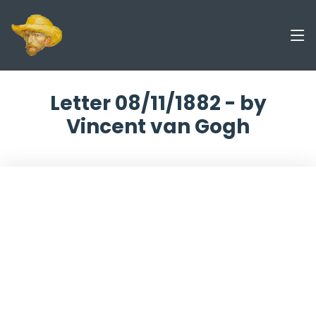
Letter 08/11/1882 - by
Vincent van Gogh