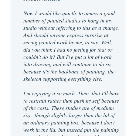
Now I would like quietly to amass a good
number of painted studies to hang in my
studio without referring to this as a change.
And should anyone express surprise at
seeing painted work by me, to say: Well,
did you think I had no feeling for that or
couldn't do it? But I've put a lot of work
into drawing and will continue to do so,
because it's the backbone of painting, the
skeleton supporting everything else.
I'm enjoying it so much, Theo, that I'll have
to restrain rather than push myself because
of the costs. These studies are of medium
size, though slightly larger than the lid of
an ordinary painting box, because I don't
work in the lid, but instead pin the painting