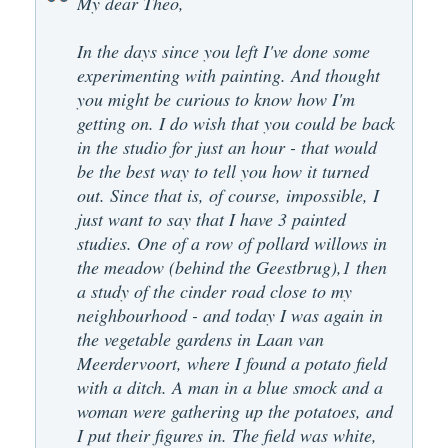
My dear Theo,
In the days since you left I've done some
experimenting with painting. And thought
you might be curious to know how I'm
getting on. I do wish that you could be back
in the studio for just an hour - that would
be the best way to tell you how it turned
out. Since that is, of course, impossible, I
just want to say that I have 3 painted
studies. One of a row of pollard willows in
the meadow (behind the Geestbrug),1 then
a study of the cinder road close to my
neighbourhood - and today I was again in
the vegetable gardens in Laan van
Meerdervoort, where I found a potato field
with a ditch. A man in a blue smock and a
woman were gathering up the potatoes, and
I put their figures in. The field was white,