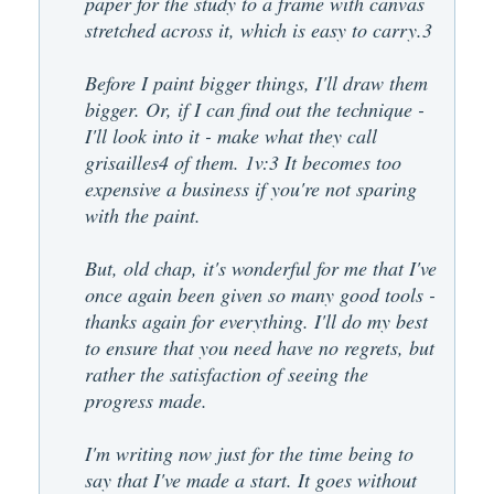
paper for the study to a frame with canvas
stretched across it, which is easy to carry.3
Before I paint bigger things, I'll draw them
bigger. Or, if I can find out the technique -
I'll look into it - make what they call
grisailles4 of them. 1v:3 It becomes too
expensive a business if you're not sparing
with the paint.
But, old chap, it's wonderful for me that I've
once again been given so many good tools -
thanks again for everything. I'll do my best
to ensure that you need have no regrets, but
rather the satisfaction of seeing the
progress made.
I'm writing now just for the time being to
say that I've made a start. It goes without