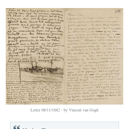
Letter 08/11/1882 - by Vincent van Gogh