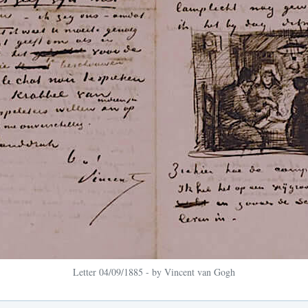
Letter 04/09/1885 - by Vincent van Gogh