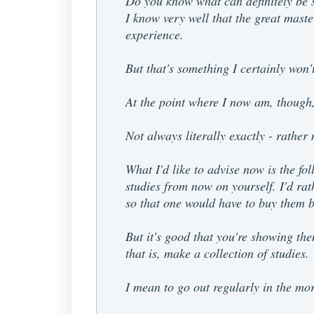
Do you know what can definitely be sa
I know very well that the great master
experience.
But that's something I certainly won't
At the point where I now am, though, 
Not always literally exactly - rather
What I'd like to advise now is the fol
studies from now on yourself. I'd rat
so that one would have to buy them 
But it's good that you're showing th
that is, make a collection of studies.
I mean to go out regularly in the mo