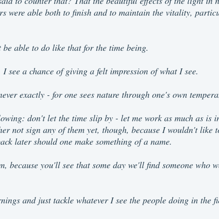
id to counter that? That the beautiful effects of the light in
s were able both to finish and to maintain the vitality, partic
 be able to do like that for the time being.
I see a chance of giving a felt impression of what I see.
 never exactly - for one sees nature through one's own temper
lowing: don't let the time slip by - let me work as much as is 
her not sign any of them yet, though, because I wouldn't like t
back later should one make something of a name.
em, because you'll see that some day we'll find someone who w
rnings and just tackle whatever I see the people doing in the 