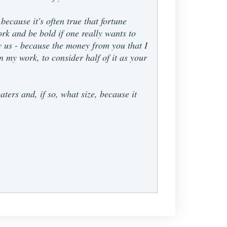
because it's often true that fortune
work and be bold if one really wants to
say us - because the money from you that I
 my work, to consider half of it as your
ters and, if so, what size, because it