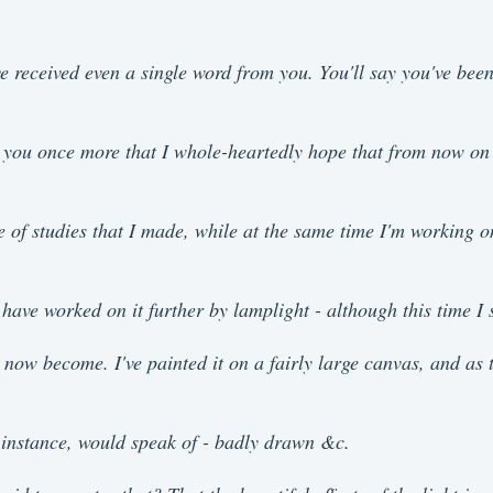
ve received even a single word from you. You'll say you've been
tell you once more that I whole-heartedly hope that from now 
e of studies that I made, while at the same time I'm working 
have worked on it further by lamplight - although this time I st
now become. I've painted it on a fairly large canvas, and as the
r instance, would speak of - badly drawn &c.