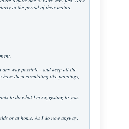
 nature require one to work very fast. Now
ularly in the period of their mature
ament.
in any way possible - and keep all the
o have them circulating like paintings,
ants to do what I'm suggesting to you,
fields or at home. As I do now anyway.