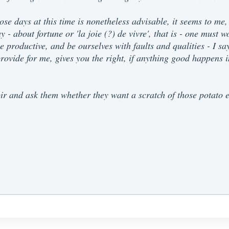
se days at this time is nonetheless advisable, it seems to me, 
y - about fortune or 'la joie (?) de vivre', that is - one must 
 be productive, and be ourselves with faults and qualities - I 
ovide for me, gives you the right, if anything good happens in
r and ask them whether they want a scratch of those potato ea