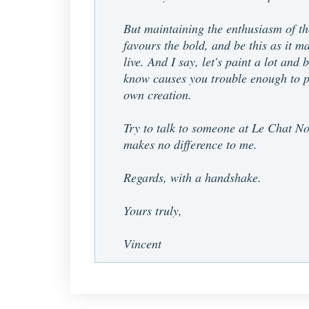
But maintaining the enthusiasm of tho
favours the bold, and be this as it ma
live. And I say, let's paint a lot and
know causes you trouble enough to pr
own creation.
Try to talk to someone at Le Chat Noi
makes no difference to me.
Regards, with a handshake.
Yours truly,
Vincent