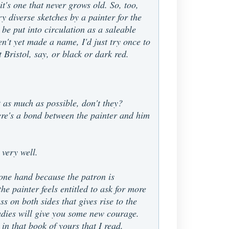
 it's one that never grows old. So, too,
ry diverse sketches by a painter for the
 be put into circulation as a saleable
n't yet made a name, I'd just try once to
Bristol, say, or black or dark red.
t as much as possible, don't they?
here's a bond between the painter and him
 very well.
 one hand because the patron is
e painter feels entitled to ask for more
ss on both sides that gives rise to the
udies will give you some new courage.
in that book of yours that I read.