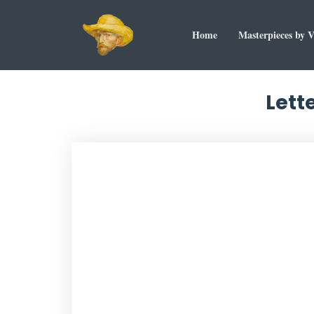
Home
Masterpieces by 
Lett