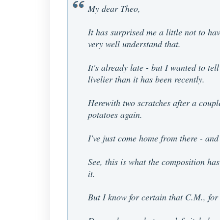
My dear Theo,
It has surprised me a little not to ha
very well understand that.
It's already late - but I wanted to 
livelier than it has been recently.
Herewith two scratches after a coupl
potatoes again.
I've just come home from there - and 
See, this is what the composition has 
it.
But I know for certain that C.M., fo