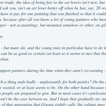
rt trade; the idea of being fair to the art lovers isn't new, but
 ask you, isn't an art lover better off when he has, say, 20 ve
ave to pay for one painting that was finished so that it could
n, because after all you know a lot of young painters who have
per - not as paintings, but mounted somehow or other, on gilt 
ty.
s - but many do, and the young ones in particular have to do i
can be as good as certain (at least so it seems to me) that t
 whim.
upport painters during the time when they aren't yet earning -
ch a thing ends badly - unpleasantly for both parties? On the
y wasted, or at least seems to be. On the other hand because th
 people are prepared to give. But in most cases it's carelessne
won't be the case between us. And I hope that gradually my st
of that generation that Gigoux rightly calls 'the valiant ones' 