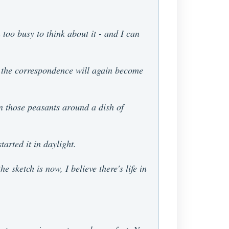
 too busy to think about it - and I can
on the correspondence will again become
on those peasants around a dish of
arted it in daylight.
 sketch is now, I believe there's life in