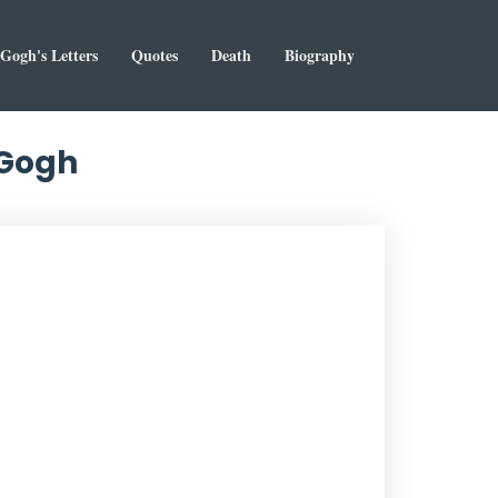
Gogh's Letters
Quotes
Death
Biography
 Gogh