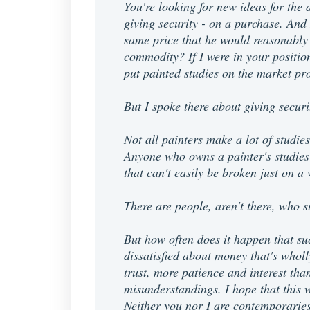
You're looking for new ideas for the a
giving security - on a purchase. And I
same price that he would reasonably h
commodity? If I were in your positio
put painted studies on the market pro
But I spoke there about giving securi
Not all painters make a lot of studie
Anyone who owns a painter's studies 
that can't easily be broken just on a
There are people, aren't there, who s
But how often does it happen that su
dissatisfied about money that's wholl
trust, more patience and interest than
misunderstandings. I hope that this 
Neither you nor I are contemporaries 