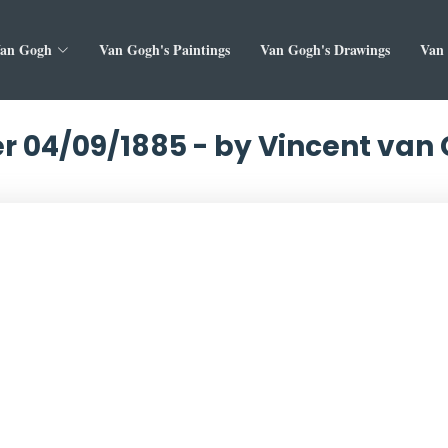
Van Gogh
Van Gogh's Paintings
Van Gogh's Drawings
Van 
er 04/09/1885 - by Vincent van