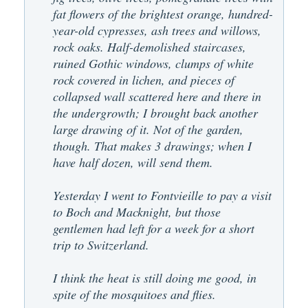
fat flowers of the brightest orange, hundred-
year-old cypresses, ash trees and willows,
rock oaks. Half-demolished staircases,
ruined Gothic windows, clumps of white
rock covered in lichen, and pieces of
collapsed wall scattered here and there in
the undergrowth; I brought back another
large drawing of it. Not of the garden,
though. That makes 3 drawings; when I
have half dozen, will send them.
Yesterday I went to Fontvieille to pay a visit
to Boch and Macknight, but those
gentlemen had left for a week for a short
trip to Switzerland.
I think the heat is still doing me good, in
spite of the mosquitoes and flies.