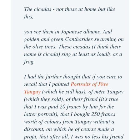
The cicadas - not those at home but like
this,
you see them in Japanese albums. And
golden and green Cantharides swarming on
the olive trees. These cicadas (I think their
name is cicada) sing at least as loudly as a
frog.
I had the further thought that if you care to
recall that I painted
Portraits of Père
Tanguy
(which he still has), of mère Tanguy
(which they sold), of their friend (it's true
that I was paid 20 francs by him for the
latter portrait), that I bought 250 francs
worth of colours from Tanguy without a
discount, on which he of course made a
profit, that after all, I was no less his friend