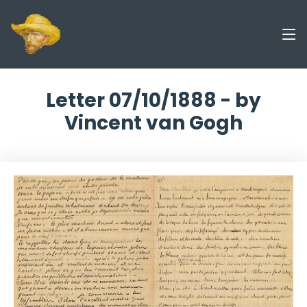
Letter 07/10/1888 - by
Vincent van Gogh