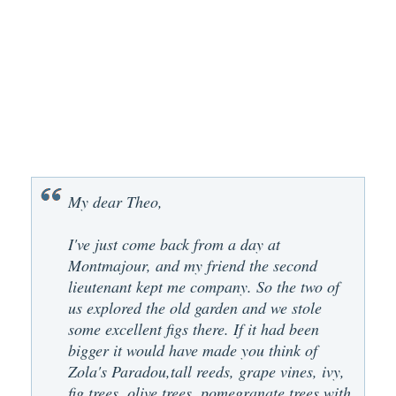
My dear Theo,
I've just come back from a day at
Montmajour, and my friend the second
lieutenant kept me company. So the two of
us explored the old garden and we stole
some excellent figs there. If it had been
bigger it would have made you think of
Zola's Paradou,tall reeds, grape vines, ivy,
fig trees, olive trees, pomegranate trees with