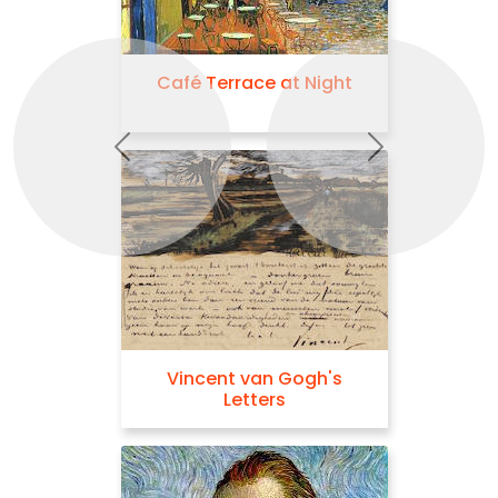
Café Terrace at Night
Previous
Next
Vincent van Gogh's
Letters