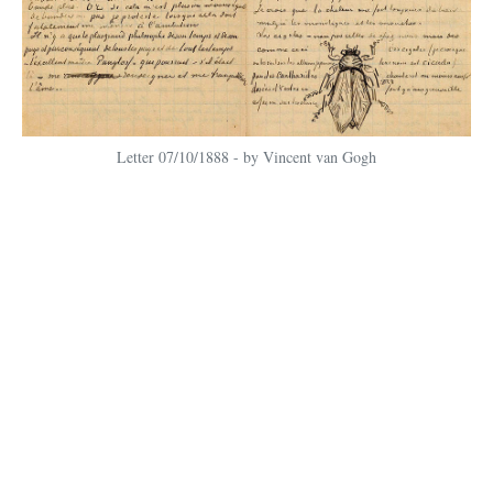
Letter 07/10/1888 - by Vincent van Gogh