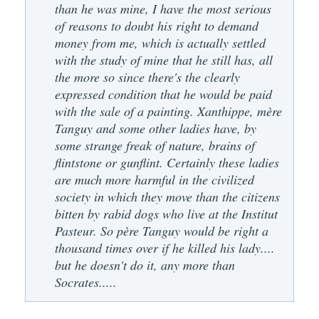
than he was mine, I have the most serious
of reasons to doubt his right to demand
money from me, which is actually settled
with the study of mine that he still has, all
the more so since there's the clearly
expressed condition that he would be paid
with the sale of a painting. Xanthippe, mère
Tanguy and some other ladies have, by
some strange freak of nature, brains of
flintstone or gunflint. Certainly these ladies
are much more harmful in the civilized
society in which they move than the citizens
bitten by rabid dogs who live at the Institut
Pasteur. So père Tanguy would be right a
thousand times over if he killed his lady....
but he doesn't do it, any more than
Socrates.....