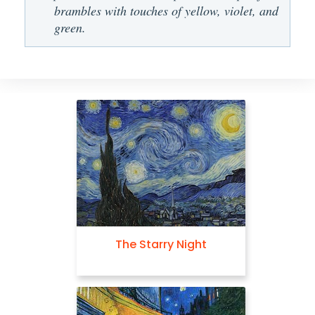
brambles with touches of yellow, violet, and
green.
The Starry Night