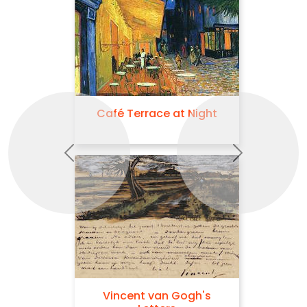
Café Terrace at Night
Previous
Next
Vincent van Gogh's