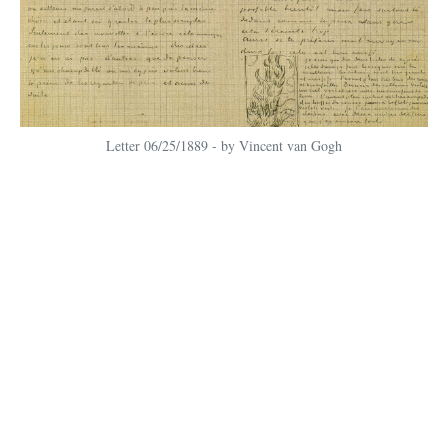
Letter 06/25/1889 - by Vincent van Gogh