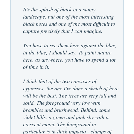
It's the splash of black in a sunny
landscape, but one of the most interesting
black notes and one of the most difficult to
capture precisely that I can imagine.
You have to see them here against the blue,
in the blue, I should say. To paint nature
here, as anywhere, you have to spend a lot
of time in it.
I think that of the two canvases of
cypresses, the one I've done a sketch of here
will be the best. The trees are very tall and
solid. The foreground very low with
brambles and brushwood. Behind, some
violet hills, a green and pink sky with a
crescent moon. The foreground in
particular is in thick impasto - clumps of