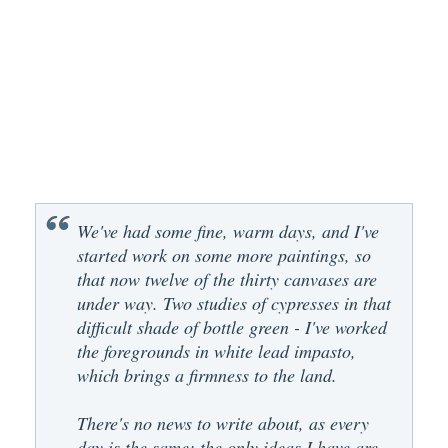
We've had some fine, warm days, and I've
started work on some more paintings, so
that now twelve of the thirty canvases are
under way. Two studies of cypresses in that
difficult shade of bottle green - I've worked
the foregrounds in white lead impasto,
which brings a firmness to the land.
There's no news to write about, as every
day is the same; the only ideas I have are