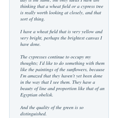
thinking that a wheat field or a cypress tree
is really worth looking at closely, and that
sort of thing.
I have a wheat field that is very yellow and
very bright, perhaps the brightest canvas I
have done.
The cypresses continue to occupy my
thoughts; I'd like to do something with them
like the paintings of the sunflowers, because
I'm amazed that they haven't yet been done
in the way that I see them. They have a
beauty of line and proportion like that of an
Egyptian obelisk.
And the quality of the green is so
distinguished.