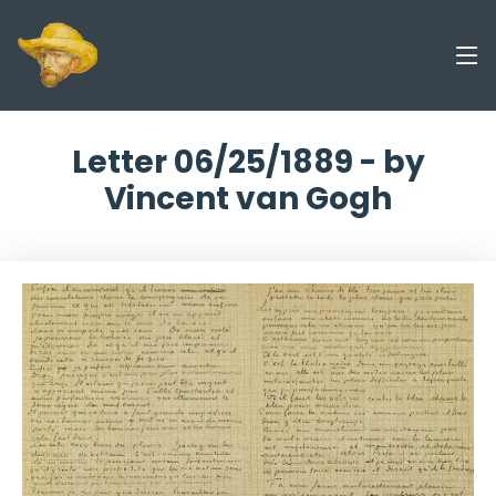
Letter 06/25/1889 - by
Vincent van Gogh