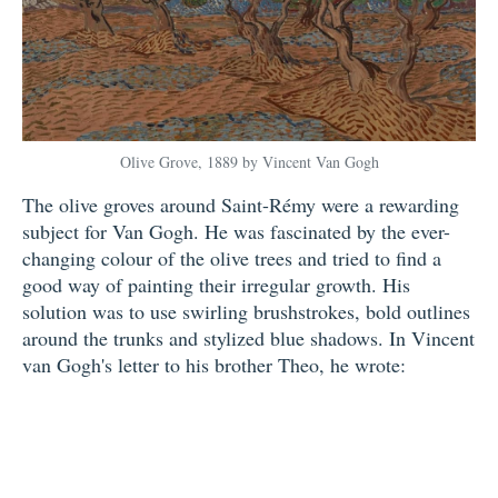
Olive Grove, 1889 by Vincent Van Gogh
The olive groves around Saint-Rémy were a rewarding
subject for Van Gogh. He was fascinated by the ever-
changing colour of the olive trees and tried to find a
good way of painting their irregular growth. His
solution was to use swirling brushstrokes, bold outlines
around the trunks and stylized blue shadows. In Vincent
van Gogh's letter to his brother Theo, he wrote: