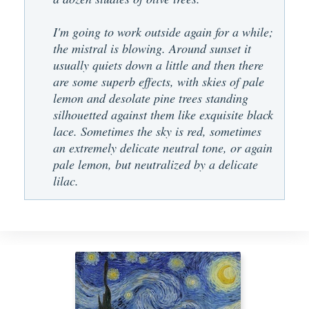
I'm going to work outside again for a while;
the mistral is blowing. Around sunset it
usually quiets down a little and then there
are some superb effects, with skies of pale
lemon and desolate pine trees standing
silhouetted against them like exquisite black
lace. Sometimes the sky is red, sometimes
an extremely delicate neutral tone, or again
pale lemon, but neutralized by a delicate
lilac.