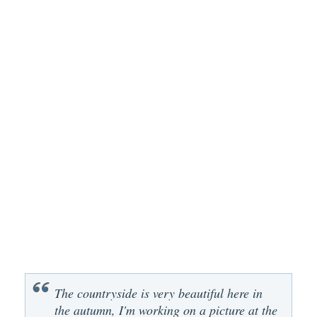
The countryside is very beautiful here in
the autumn, I'm working on a picture at the