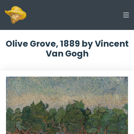
Olive Grove, 1889 by Vincent
Van Gogh