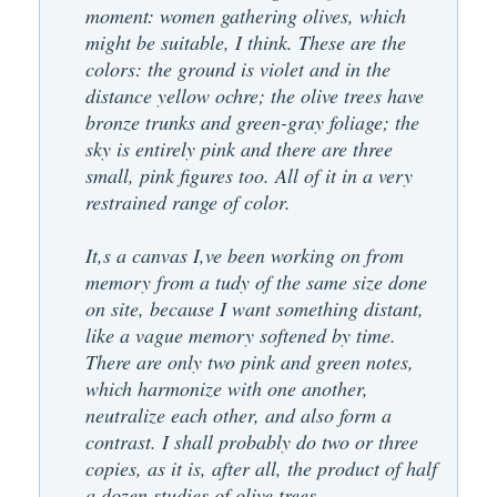
moment: women gathering olives, which
might be suitable, I think. These are the
colors: the ground is violet and in the
distance yellow ochre; the olive trees have
bronze trunks and green-gray foliage; the
sky is entirely pink and there are three
small, pink figures too. All of it in a very
restrained range of color.
It,s a canvas I,ve been working on from
memory from a tudy of the same size done
on site, because I want something distant,
like a vague memory softened by time.
There are only two pink and green notes,
which harmonize with one another,
neutralize each other, and also form a
contrast. I shall probably do two or three
copies, as it is, after all, the product of half
a dozen studies of olive trees.