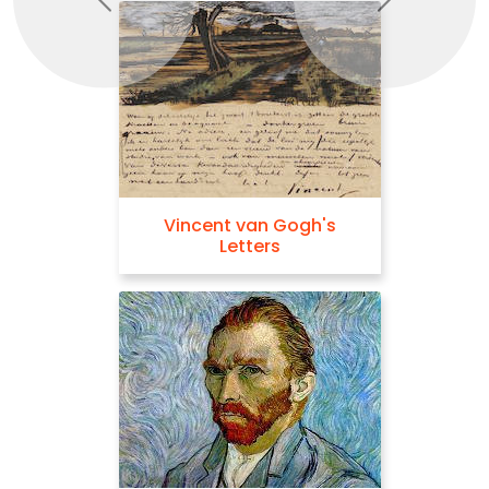
Previous
Next
Vincent van Gogh's
Letters