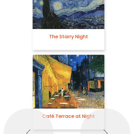
The Starry Night
Café Terrace at Night