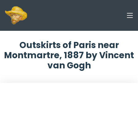
Outskirts of Paris near
Montmartre, 1887 by Vincent
van Gogh