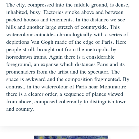
The city, compressed into the middle ground, is dense,
inhabited, busy. Factories smoke above and between
packed houses and tenements. In the distance we see
hills and another large stretch of countryside. This
watercolour coincides chronologically with a series of
depictions Van Gogh made of the edge of Paris. Here
people stroll, brought out from the metropolis by
horsedrawn trams. Again there is a considerable
foreground, an expanse which distances Paris and its
promenaders from the artist and the spectator. The
space is awkward and the composition fragmented. By
contrast, in the watercolour of Paris near Montmartre
there is a clearer order, a sequence of planes viewed
from above, composed coherently to distinguish town
and country.