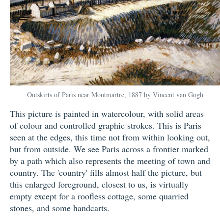
Outskirts of Paris near Montmartre, 1887 by Vincent van Gogh
This picture is painted in watercolour, with solid areas
of colour and controlled graphic strokes. This is Paris
seen at the edges, this time not from within looking out,
but from outside. We see Paris across a frontier marked
by a path which also represents the meeting of town and
country. The 'country' fills almost half the picture, but
this enlarged foreground, closest to us, is virtually
empty except for a roofless cottage, some quarried
stones, and some handcarts.