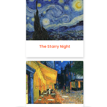
The Starry Night