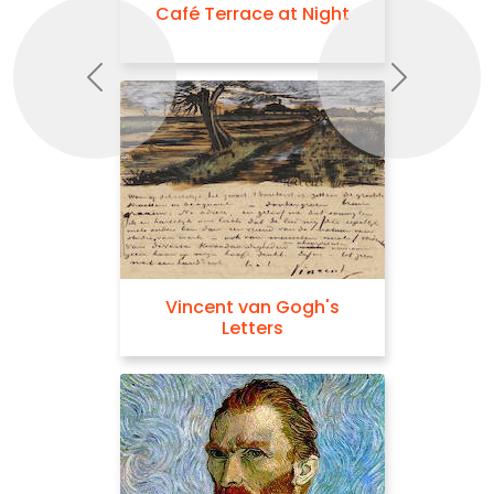
Café Terrace at Night
Previous
Next
Vincent van Gogh's
Letters