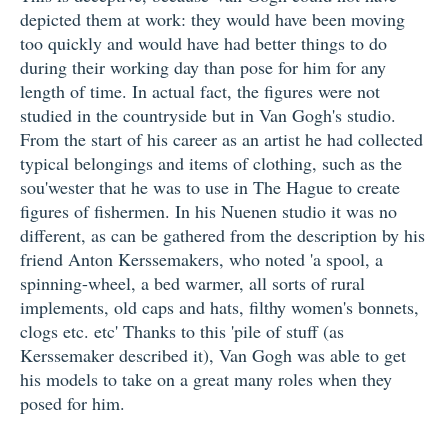
depicted them at work: they would have been moving
too quickly and would have had better things to do
during their working day than pose for him for any
length of time. In actual fact, the figures were not
studied in the countryside but in Van Gogh's studio.
From the start of his career as an artist he had collected
typical belongings and items of clothing, such as the
sou'wester that he was to use in The Hague to create
figures of fishermen. In his Nuenen studio it was no
different, as can be gathered from the description by his
friend Anton Kerssemakers, who noted 'a spool, a
spinning-wheel, a bed warmer, all sorts of rural
implements, old caps and hats, filthy women's bonnets,
clogs etc. etc' Thanks to this 'pile of stuff (as
Kerssemaker described it), Van Gogh was able to get
his models to take on a great many roles when they
posed for him.