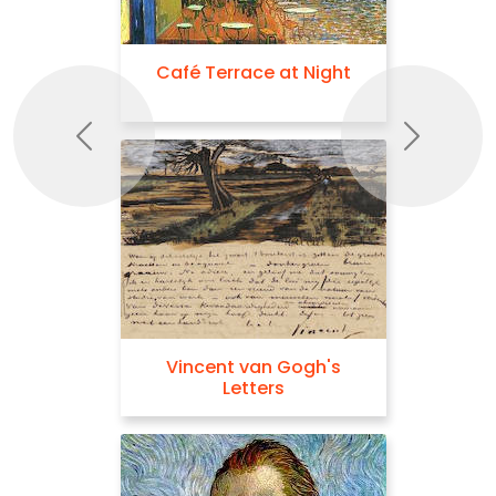
Café Terrace at Night
Previous
Next
Vincent van Gogh's
Letters