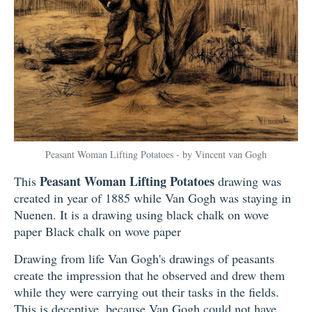
Peasant Woman Lifting Potatoes - by Vincent van Gogh
Peasant Woman Lifting Potatoes
This
drawing was
created in year of 1885 while Van Gogh was staying in
Nuenen. It is a drawing using black chalk on wove
paper Black chalk on wove paper
Drawing from life Van Gogh's drawings of peasants
create the impression that he observed and drew them
while they were carrying out their tasks in the fields.
This is deceptive, because Van Gogh could not have