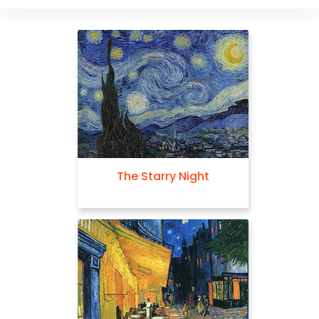
The Starry Night