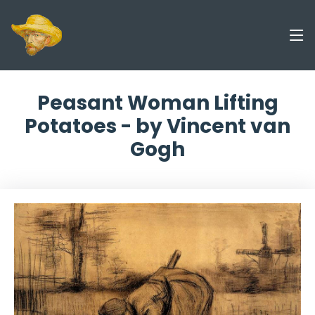
Peasant Woman Lifting
Potatoes - by Vincent van
Gogh