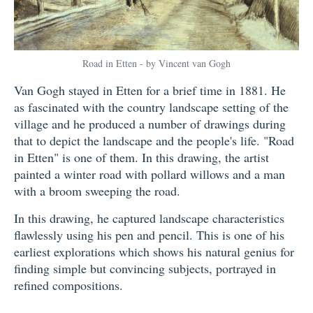
Road in Etten - by Vincent van Gogh
Van Gogh stayed in Etten for a brief time in 1881. He
as fascinated with the country landscape setting of the
village and he produced a number of drawings during
that to depict the landscape and the people's life. "Road
in Etten" is one of them. In this drawing, the artist
painted a winter road with pollard willows and a man
with a broom sweeping the road.
In this drawing, he captured landscape characteristics
flawlessly using his pen and pencil. This is one of his
earliest explorations which shows his natural genius for
finding simple but convincing subjects, portrayed in
refined compositions.