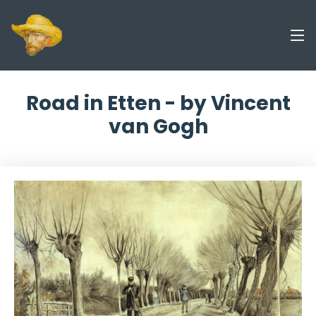
Road in Etten - by Vincent
van Gogh