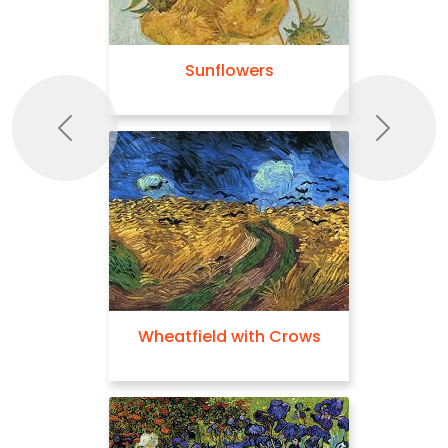
Sunflowers
Previous
Next
Wheatfield with Crows