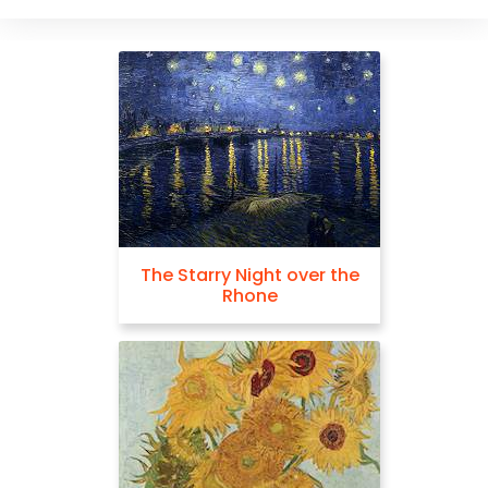
The Starry Night over the
Rhone