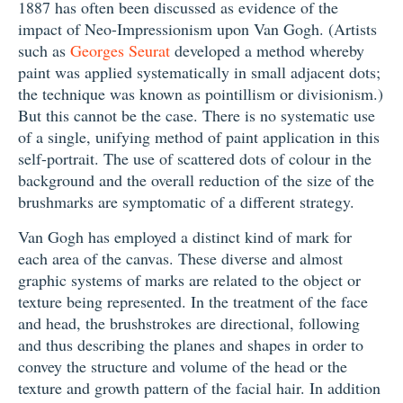
1887 has often been discussed as evidence of the
impact of Neo-Impressionism upon Van Gogh. (Artists
such as
Georges Seurat
developed a method whereby
paint was applied systematically in small adjacent dots;
the technique was known as pointillism or divisionism.)
But this cannot be the case. There is no systematic use
of a single, unifying method of paint application in this
self-portrait. The use of scattered dots of colour in the
background and the overall reduction of the size of the
brushmarks are symptomatic of a different strategy.
Van Gogh has employed a distinct kind of mark for
each area of the canvas. These diverse and almost
graphic systems of marks are related to the object or
texture being represented. In the treatment of the face
and head, the brushstrokes are directional, following
and thus describing the planes and shapes in order to
convey the structure and volume of the head or the
texture and growth pattern of the facial hair. In addition