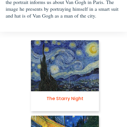
the portrait informs us about Van Gogh in Paris. The
image he presents by portraying himself in a smart suit
and hat is of Van Gogh as a man of the city.
The Starry Night