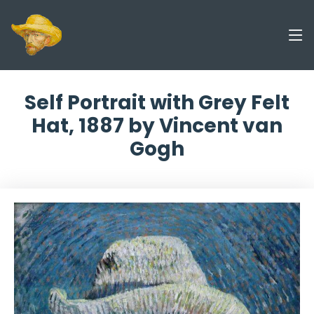
Self Portrait with Grey Felt
Hat, 1887 by Vincent van
Gogh