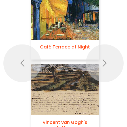
Café Terrace at Night
Previous
Next
Vincent van Gogh's