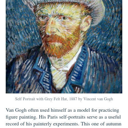
Self Portrait with Grey Felt Hat, 1887 by Vincent van Gogh
Van Gogh often used himself as a model for practicing
figure painting. His Paris self-portraits serve as a useful
record of his painterly experiments. This one of autumn