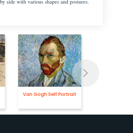
 by side with various shapes and postures.
Next
Van Gogh Self Portrait