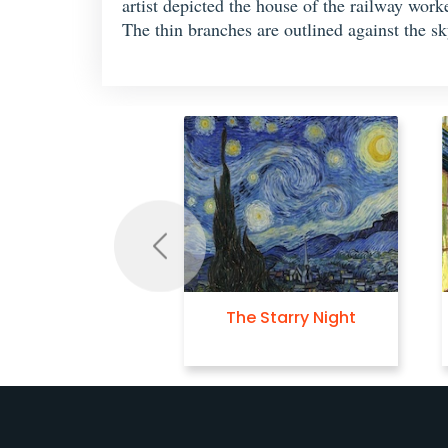
artist depicted the house of the railway wor
The thin branches are outlined against the sk
Previous
The Starry Night