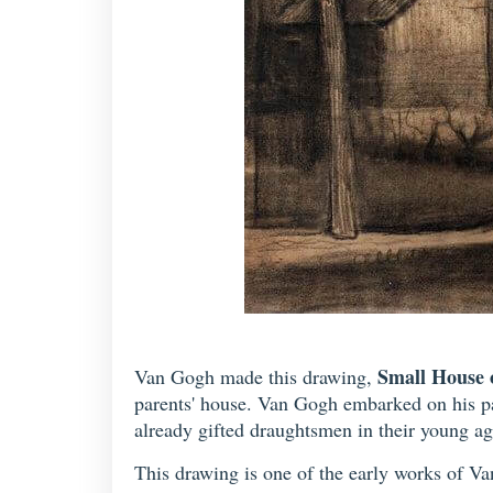
Small House 
Van Gogh made this drawing,
parents' house. Van Gogh embarked on his pa
already gifted draughtsmen in their young ag
This drawing is one of the early works of Van