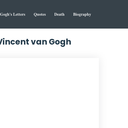
Gogh's Letters
Quotes
Death
Biography
 Vincent van Gogh