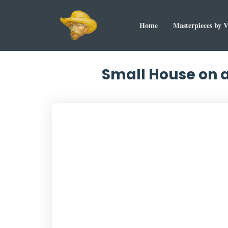
Home
Masterpieces by 
Small House on a