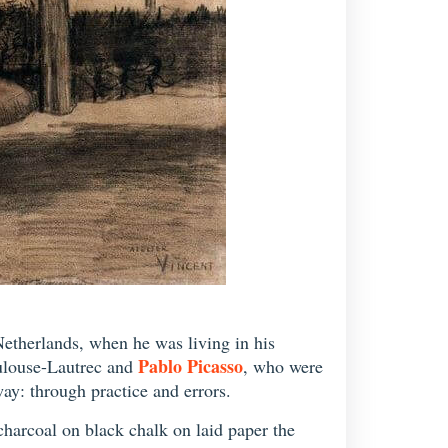
Netherlands, when he was living in his
Pablo Picasso
oulouse-Lautrec and
, who were
ay: through practice and errors.
charcoal on black chalk on laid paper the