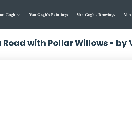
Van Gogh
Van Gogh's Paintings
Van Gogh's Drawings
Van 
 Road with Pollar Willows - by