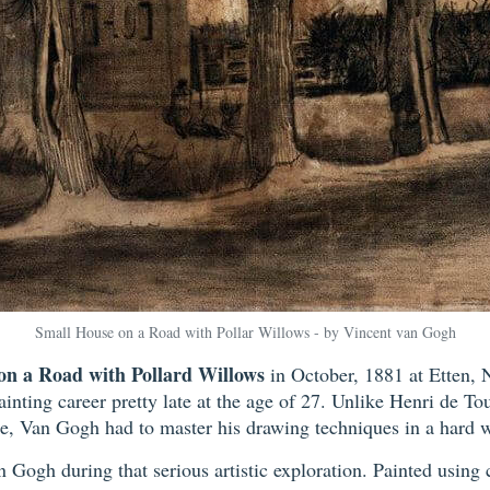
Small House on a Road with Pollar Willows - by Vincent van Gogh
on a Road with Pollard Willows
in October, 1881 at Etten, 
inting career pretty late at the age of 27. Unlike Henri de T
e, Van Gogh had to master his drawing techniques in a hard w
 Gogh during that serious artistic exploration. Painted using 