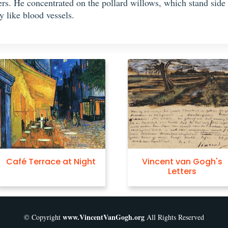
kers. He concentrated on the pollard willows, which stand side
y like blood vessels.
Café Terrace at Night
Vincent van Gogh's
Letters
www.VincentVanGogh.org
© Copyright
All Rights Reserved