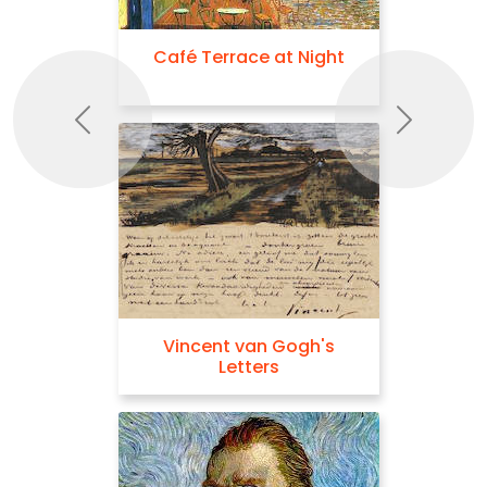
Café Terrace at Night
Previous
Next
Vincent van Gogh's
Letters