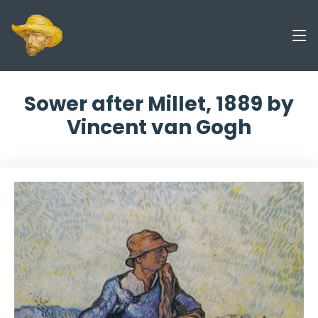
Sower after Millet, 1889 by
Vincent van Gogh