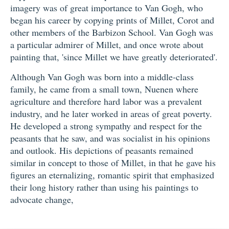
imagery was of great importance to Van Gogh, who
began his career by copying prints of Millet, Corot and
other members of the Barbizon School. Van Gogh was
a particular admirer of Millet, and once wrote about
painting that, 'since Millet we have greatly deteriorated'.
Although Van Gogh was born into a middle-class
family, he came from a small town, Nuenen where
agriculture and therefore hard labor was a prevalent
industry, and he later worked in areas of great poverty.
He developed a strong sympathy and respect for the
peasants that he saw, and was socialist in his opinions
and outlook. His depictions of peasants remained
similar in concept to those of Millet, in that he gave his
figures an eternalizing, romantic spirit that emphasized
their long history rather than using his paintings to
advocate change,