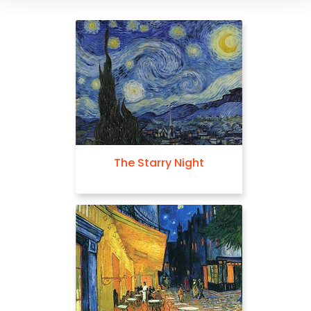
The Starry Night