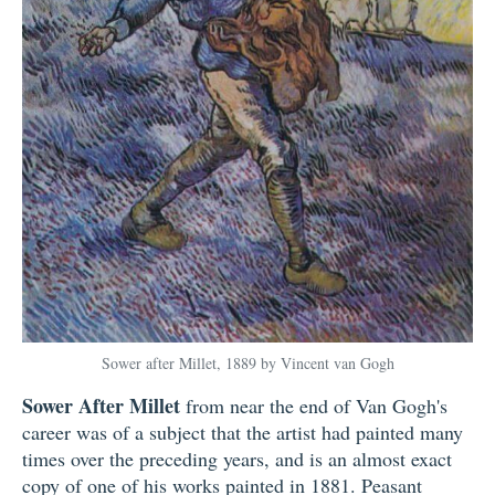
Sower after Millet, 1889 by Vincent van Gogh
Sower After Millet
from near the end of Van Gogh's
career was of a subject that the artist had painted many
times over the preceding years, and is an almost exact
copy of one of his works painted in 1881. Peasant