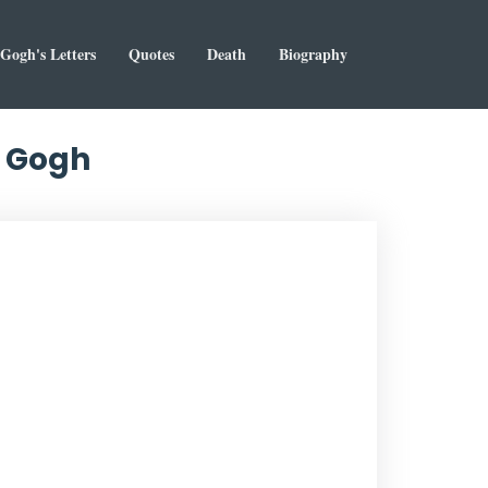
Gogh's Letters
Quotes
Death
Biography
n Gogh