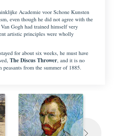
Koninklijke Academie voor Schone Kunsten
sm, even though he did not agree with the
s Van Gogh had trained himself very
nt artistic principles were wholly
stayed for about six weeks, he must have
The Discus Thrower
rved,
, and it is no
nen peasants from the summer of 1885.