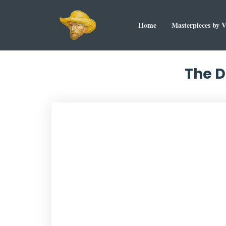
Home
Masterpieces by 
The D