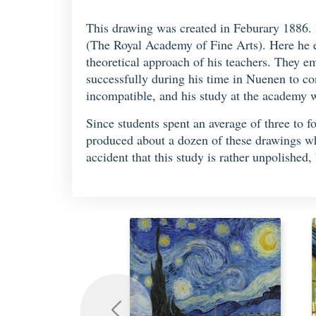
This drawing was created in Feburary 1886. 
(The Royal Academy of Fine Arts). Here he 
theoretical approach of his teachers. They 
successfully during his time in Nuenen to con
incompatible, and his study at the academy w
Since students spent an average of three to 
produced about a dozen of these drawings w
accident that this study is rather unpolishe