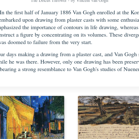
The Discus Thrower - by Vincent van Gogh
In the first half of January 1886 Van Gogh enrolled at the 
embarked upon drawing from plaster casts with some enthusia
emphasized the importance of contours in life drawing, wherea
struct a figure by concentrating on its volumes. These diverge
as doomed to failure from the very start.
four days making a drawing from a plaster cast, and Van Gogh 
hile he was there. However, only one drawing has been prese
d, bearing a strong resemblance to Van Gogh's studies of Nue