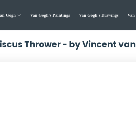
Van Gogh
Van Gogh's Paintings
Van Gogh's Drawings
Van 
iscus Thrower - by Vincent va