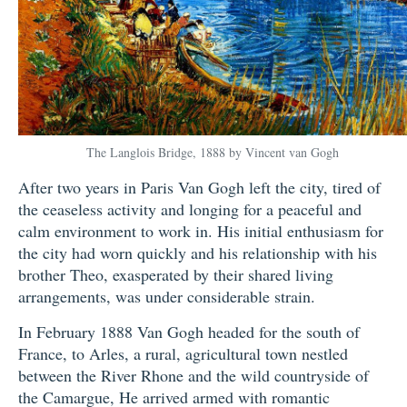
The Langlois Bridge, 1888 by Vincent van Gogh
After two years in Paris Van Gogh left the city, tired of
the ceaseless activity and longing for a peaceful and
calm environment to work in. His initial enthusiasm for
the city had worn quickly and his relationship with his
brother Theo, exasperated by their shared living
arrangements, was under considerable strain.
In February 1888 Van Gogh headed for the south of
France, to Arles, a rural, agricultural town nestled
between the River Rhone and the wild countryside of
the Camargue, He arrived armed with romantic