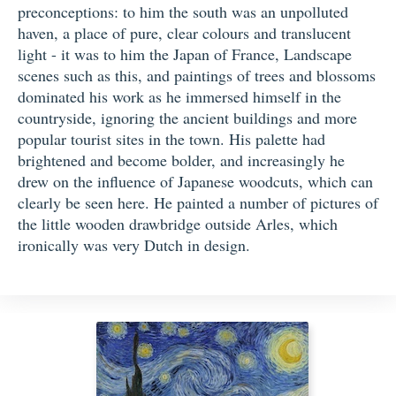
preconceptions: to him the south was an unpolluted
haven, a place of pure, clear colours and translucent
light - it was to him the Japan of France, Landscape
scenes such as this, and paintings of trees and blossoms
dominated his work as he immersed himself in the
countryside, ignoring the ancient buildings and more
popular tourist sites in the town. His palette had
brightened and become bolder, and increasingly he
drew on the influence of Japanese woodcuts, which can
clearly be seen here. He painted a number of pictures of
the little wooden drawbridge outside Arles, which
ironically was very Dutch in design.