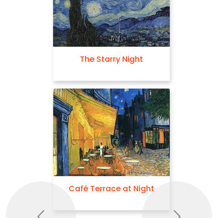
The Starry Night
Café Terrace at Night