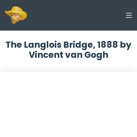
The Langlois Bridge, 1888 by
Vincent van Gogh