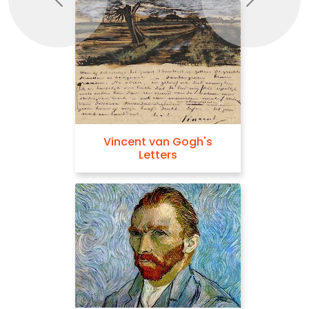
Previous
Next
Vincent van Gogh's
Letters