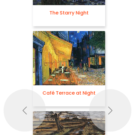
The Starry Night
Café Terrace at Night
Previous
Next