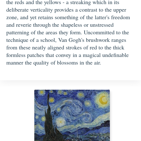
the reds and the yellows - a streaking which in its
deliberate verticality provides a contrast to the upper
zone, and yet retains something of the latter's freedom
and reverie through the shapeless or unstressed
patterning of the areas they form. Uncommitted to the
technique of a school, Van Gogh's brushwork ranges
from these neatly aligned strokes of red to the thick
formless patches that convey in a magical undefinable
manner the quality of blossoms in the air.