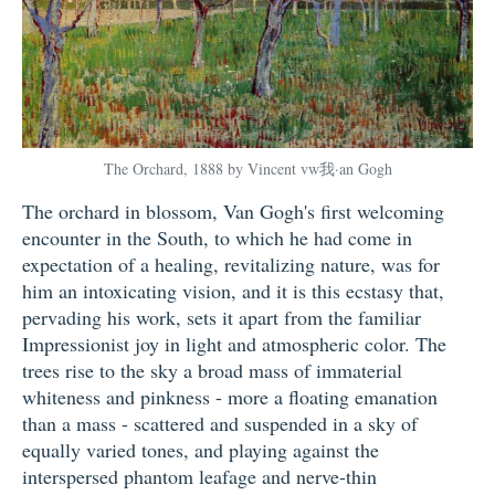
The Orchard, 1888 by Vincent vw我·an Gogh
The orchard in blossom, Van Gogh's first welcoming
encounter in the South, to which he had come in
expectation of a healing, revitalizing nature, was for
him an intoxicating vision, and it is this ecstasy that,
pervading his work, sets it apart from the familiar
Impressionist joy in light and atmospheric color. The
trees rise to the sky a broad mass of immaterial
whiteness and pinkness - more a floating emanation
than a mass - scattered and suspended in a sky of
equally varied tones, and playing against the
interspersed phantom leafage and nerve-thin