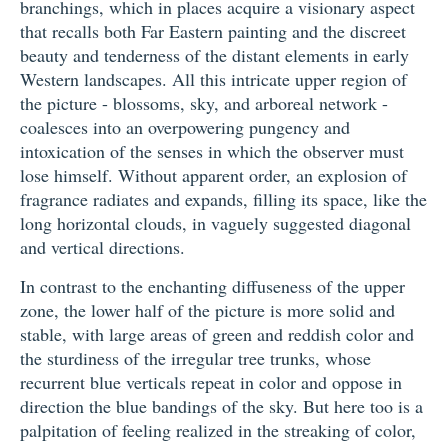
branchings, which in places acquire a visionary aspect
that recalls both Far Eastern painting and the discreet
beauty and tenderness of the distant elements in early
Western landscapes. All this intricate upper region of
the picture - blossoms, sky, and arboreal network -
coalesces into an overpowering pungency and
intoxication of the senses in which the observer must
lose himself. Without apparent order, an explosion of
fragrance radiates and expands, filling its space, like the
long horizontal clouds, in vaguely suggested diagonal
and vertical directions.
In contrast to the enchanting diffuseness of the upper
zone, the lower half of the picture is more solid and
stable, with large areas of green and reddish color and
the sturdiness of the irregular tree trunks, whose
recurrent blue verticals repeat in color and oppose in
direction the blue bandings of the sky. But here too is a
palpitation of feeling realized in the streaking of color,