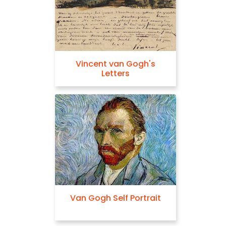
Vincent van Gogh's
Letters
Van Gogh Self Portrait