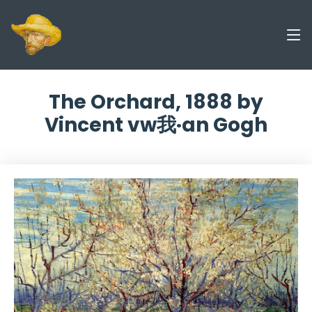
The Orchard, 1888 by
Vincent vw我·an Gogh