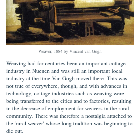
Weaver, 1884 by Vincent van Gogh
Weaving had for centuries been an important cottage
industry in Nuenen and was still an important local
industry at the time Van Gogh moved there. This was
not true of everywhere, though, and with advances in
technology, cottage industries such as weaving were
being transferred to the cities and to factories, resulting
in the decrease of employment for weavers in the rural
community. There was therefore a nostalgia attached to
the 'rural weaver' whose long tradition was beginning to
die out.