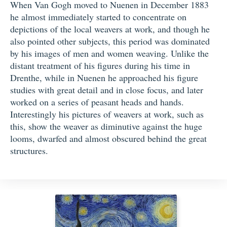
When Van Gogh moved to Nuenen in December 1883
he almost immediately started to concentrate on
depictions of the local weavers at work, and though he
also pointed other subjects, this period was dominated
by his images of men and women weaving. Unlike the
distant treatment of his figures during his time in
Drenthe, while in Nuenen he approached his figure
studies with great detail and in close focus, and later
worked on a series of peasant heads and hands.
Interestingly his pictures of weavers at work, such as
this, show the weaver as diminutive against the huge
looms, dwarfed and almost obscured behind the great
structures.