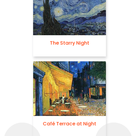
The Starry Night
Café Terrace at Night