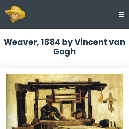
Weaver, 1884 by Vincent van
Gogh