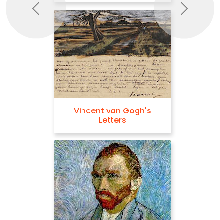
Previous
Next
Vincent van Gogh's
Letters