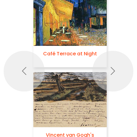
Café Terrace at Night
Previous
Next
Vincent van Gogh's