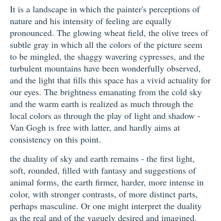
It is a landscape in which the painter's perceptions of
nature and his intensity of feeling are equally
pronounced. The glowing wheat field, the olive trees of
subtle gray in which all the colors of the picture seem
to be mingled, the shaggy wavering cypresses, and the
turbulent mountains have been wonderfully observed,
and the light that fills this space has a vivid actuality for
our eyes. The brightness emanating from the cold sky
and the warm earth is realized as much through the
local colors as through the play of light and shadow -
Van Gogh is free with latter, and hardly aims at
consistency on this point.
the duality of sky and earth remains - the first light,
soft, rounded, filled with fantasy and suggestions of
animal forms, the earth firmer, harder, more intense in
color, with stronger contrasts, of more distinct parts,
perhaps masculine. Or one might interpret the duality
as the real and of the vaguely desired and imagined.