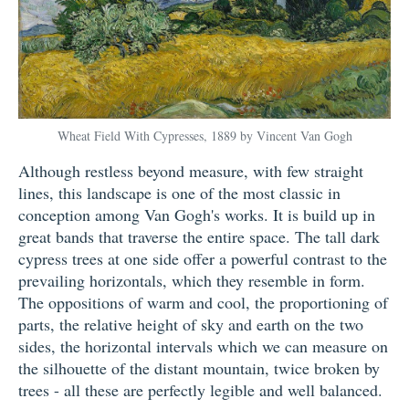
Wheat Field With Cypresses, 1889 by Vincent Van Gogh
Although restless beyond measure, with few straight
lines, this landscape is one of the most classic in
conception among Van Gogh's works. It is build up in
great bands that traverse the entire space. The tall dark
cypress trees at one side offer a powerful contrast to the
prevailing horizontals, which they resemble in form.
The oppositions of warm and cool, the proportioning of
parts, the relative height of sky and earth on the two
sides, the horizontal intervals which we can measure on
the silhouette of the distant mountain, twice broken by
trees - all these are perfectly legible and well balanced.