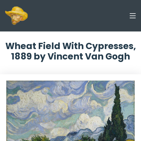
Wheat Field With Cypresses,
1889 by Vincent Van Gogh