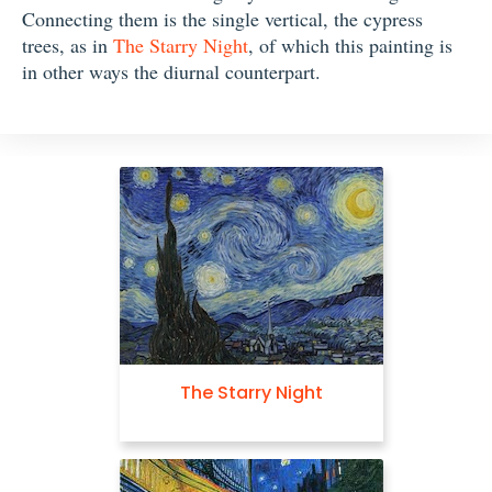
Connecting them is the single vertical, the cypress
trees, as in
The Starry Night
, of which this painting is
in other ways the diurnal counterpart.
The Starry Night