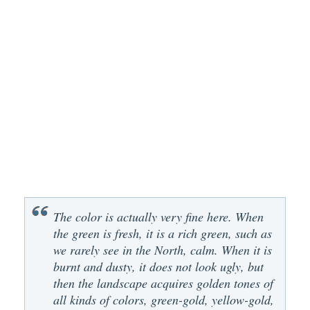
The color is actually very fine here. When
the green is fresh, it is a rich green, such as
we rarely see in the North, calm. When it is
burnt and dusty, it does not look ugly, but
then the landscape acquires golden tones of
all kinds of colors, green-gold, yellow-gold,