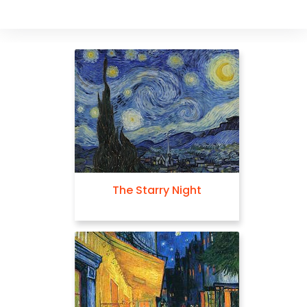
The Starry Night