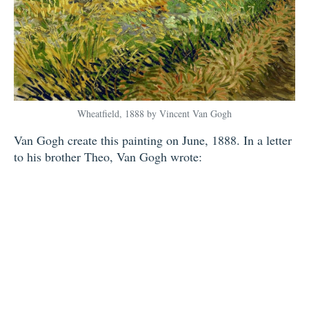
Wheatfield, 1888 by Vincent Van Gogh
Van Gogh create this painting on June, 1888. In a letter
to his brother Theo, Van Gogh wrote: