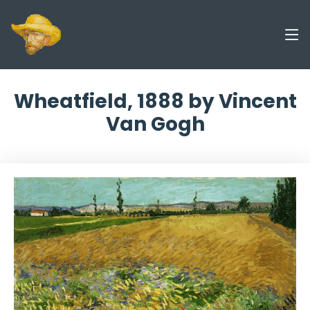
Wheatfield, 1888 by Vincent
Van Gogh