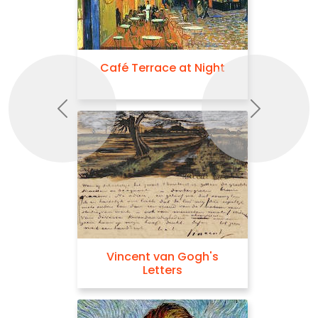
Café Terrace at Night
Previous
Next
Vincent van Gogh's
Letters