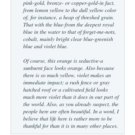
pink-gold, bronze- or copper-gold-in fact,
from lemon yellow to the dull yellow color
of, for instance, a heap of threshed grain.
That with the blue-from the deepest royal
blue in the water to that of forget-me-nots,
cobalt, mainly bright clear blue-greenish
blue and violet blue.
Of course, this orange is seductive-a
sunburnt face looks orange. Also because
there is so much yellow, violet makes an
immediate impact; a rush fence or gray
hatched roof or a cultivated field looks
much more violet than it does in our part of
the world. Also, as you already suspect, the
people here are often beautiful. In a word, I
believe that life here is rather more to be
thankful for than it is in many other places.